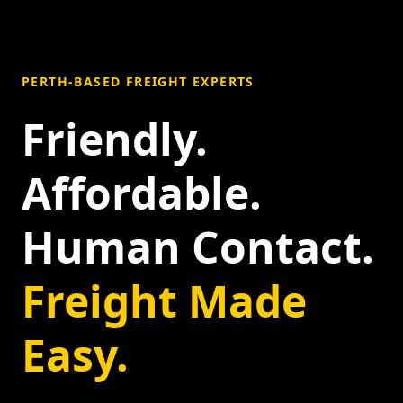
PERTH-BASED FREIGHT EXPERTS
Friendly.
Affordable.
Human Contact.
Freight Made
Easy.