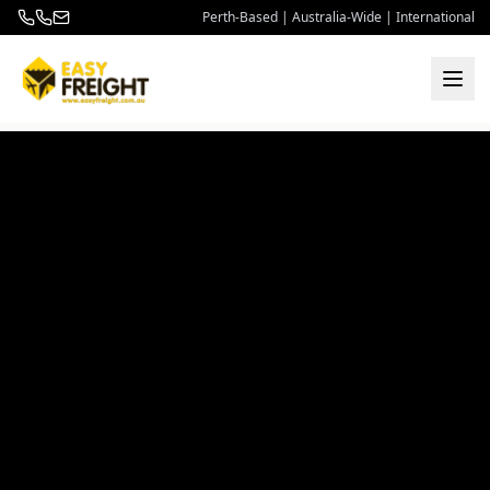
Perth-Based | Australia-Wide | International