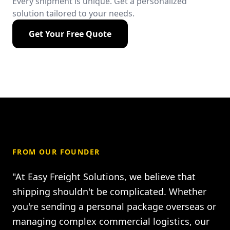
Every shipment is unique. Get a personalized
solution tailored to your needs.
Get Your Free Quote
FROM OUR FOUNDER
"At Easy Freight Solutions, we believe that
shipping shouldn't be complicated. Whether
you're sending a personal package overseas or
managing complex commercial logistics, our