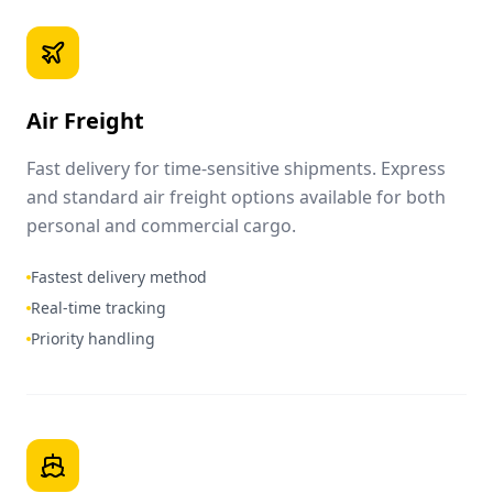
Air Freight
Fast delivery for time-sensitive shipments. Express
and standard air freight options available for both
personal and commercial cargo.
Fastest delivery method
Real-time tracking
Priority handling