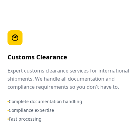
Customs Clearance
Expert customs clearance services for international
shipments. We handle all documentation and
compliance requirements so you don't have to.
Complete documentation handling
Compliance expertise
Fast processing