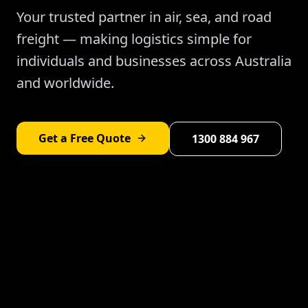
Your trusted partner in air, sea, and road
freight — making logistics simple for
individuals and businesses across Australia
and worldwide.
Get a Free Quote
1300 884 967