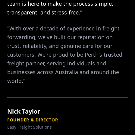
team is here to make the process simple,
transparent, and stress-free."
"With over a decade of experience in freight
forwarding, we've built our reputation on
trust, reliability, and genuine care for our
customers. We're proud to be Perth's trusted
freight partner, serving individuals and
businesses across Australia and around the
world."
Nick Taylor
FOUNDER & DIRECTOR
Easy Freight Solutions