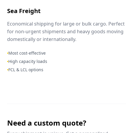
Sea Freight
Economical shipping for large or bulk cargo. Perfect
for non-urgent shipments and heavy goods moving
domestically or internationally.
Most cost-effective
High capacity loads
FCL & LCL options
Need a custom quote?