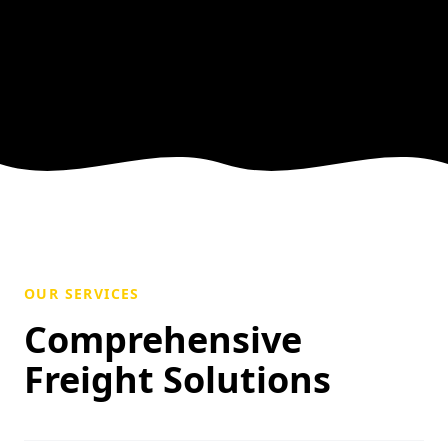
OUR SERVICES
Comprehensive
Freight Solutions