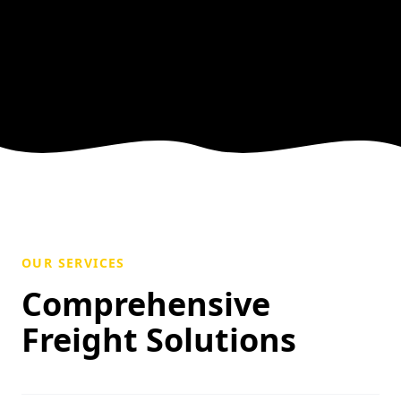
OUR SERVICES
Comprehensive
Freight Solutions