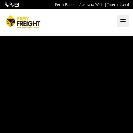
Perth-Based | Australia-Wide | International