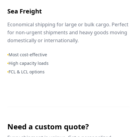
Sea Freight
Economical shipping for large or bulk cargo. Perfect
for non-urgent shipments and heavy goods moving
domestically or internationally.
Most cost-effective
High capacity loads
FCL & LCL options
Need a custom quote?