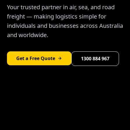
Your trusted partner in air, sea, and road
freight — making logistics simple for
individuals and businesses across Australia
and worldwide.
Get a Free Quote
1300 884 967