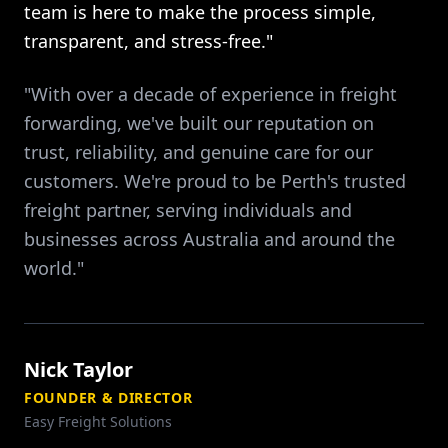
team is here to make the process simple,
transparent, and stress-free."
"With over a decade of experience in freight
forwarding, we've built our reputation on
trust, reliability, and genuine care for our
customers. We're proud to be Perth's trusted
freight partner, serving individuals and
businesses across Australia and around the
world."
Nick Taylor
FOUNDER & DIRECTOR
Easy Freight Solutions