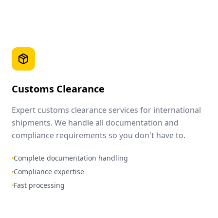
Customs Clearance
Expert customs clearance services for international
shipments. We handle all documentation and
compliance requirements so you don't have to.
Complete documentation handling
Compliance expertise
Fast processing