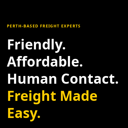
PERTH-BASED FREIGHT EXPERTS
Friendly.
Affordable.
Human Contact.
Freight Made
Easy.