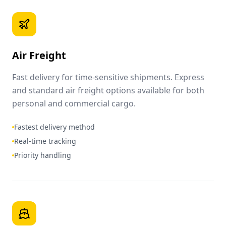
Air Freight
Fast delivery for time-sensitive shipments. Express
and standard air freight options available for both
personal and commercial cargo.
Fastest delivery method
Real-time tracking
Priority handling