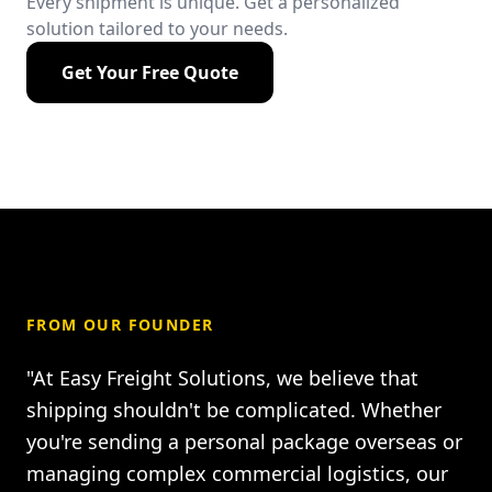
Every shipment is unique. Get a personalized
solution tailored to your needs.
Get Your Free Quote
FROM OUR FOUNDER
"At Easy Freight Solutions, we believe that
shipping shouldn't be complicated. Whether
you're sending a personal package overseas or
managing complex commercial logistics, our