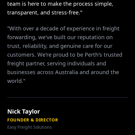
team is here to make the process simple,
transparent, and stress-free."
"With over a decade of experience in freight
forwarding, we've built our reputation on
trust, reliability, and genuine care for our
customers. We're proud to be Perth's trusted
freight partner, serving individuals and
businesses across Australia and around the
world."
Nick Taylor
FOUNDER & DIRECTOR
Easy Freight Solutions