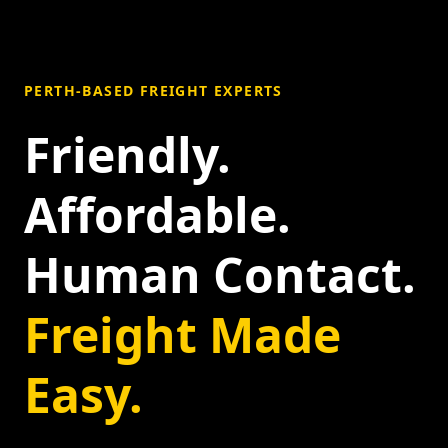
PERTH-BASED FREIGHT EXPERTS
Friendly.
Affordable.
Human Contact.
Freight Made
Easy.