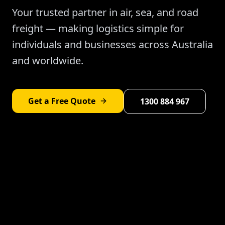
Your trusted partner in air, sea, and road
freight — making logistics simple for
individuals and businesses across Australia
and worldwide.
Get a Free Quote
1300 884 967