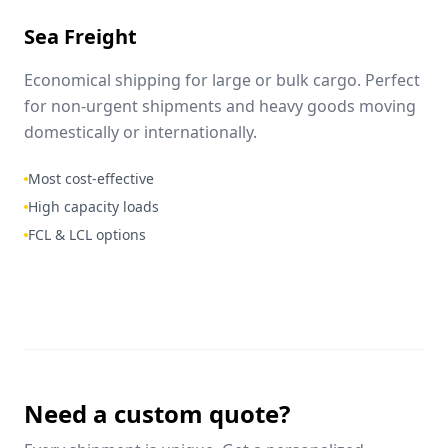
Sea Freight
Economical shipping for large or bulk cargo. Perfect
for non-urgent shipments and heavy goods moving
domestically or internationally.
Most cost-effective
High capacity loads
FCL & LCL options
Need a custom quote?