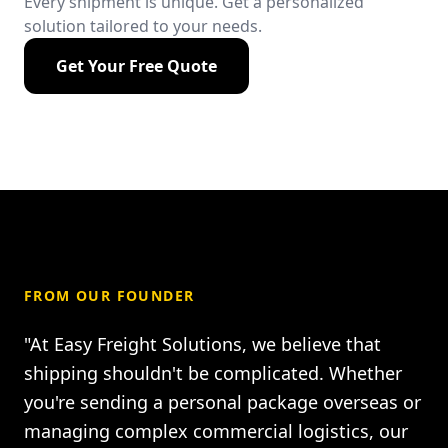
Every shipment is unique. Get a personalized
solution tailored to your needs.
Get Your Free Quote
FROM OUR FOUNDER
"At Easy Freight Solutions, we believe that
shipping shouldn't be complicated. Whether
you're sending a personal package overseas or
managing complex commercial logistics, our