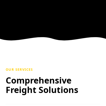
OUR SERVICES
Comprehensive
Freight Solutions