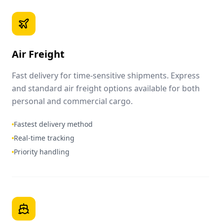
Air Freight
Fast delivery for time-sensitive shipments. Express
and standard air freight options available for both
personal and commercial cargo.
Fastest delivery method
Real-time tracking
Priority handling