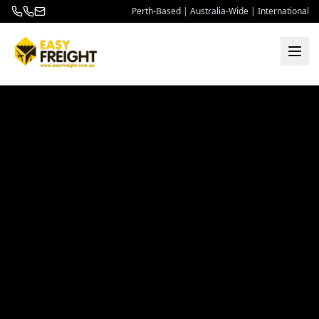
Perth-Based | Australia-Wide | International