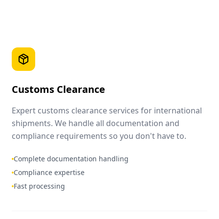
Customs Clearance
Expert customs clearance services for international
shipments. We handle all documentation and
compliance requirements so you don't have to.
Complete documentation handling
Compliance expertise
Fast processing