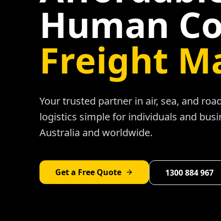
Human Co
Freight M
Your trusted partner in air, sea, and ro
logistics simple for individuals and bus
Australia and worldwide.
Get a Free Quote
1300 884 967