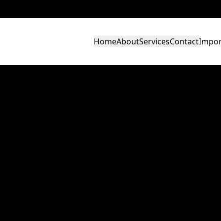
Home
About
Services
Contact
Impor