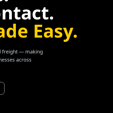
ntact.
ade Easy.
ad freight — making
inesses across