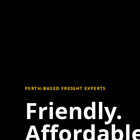
PERTH-BASED FREIGHT EXPERTS
Friendly.
Affordable