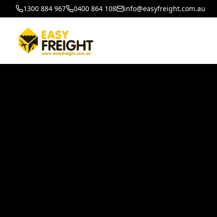
1300 884 967
0400 864 108
info@easyfreight.com.au