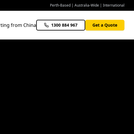
Perth-Based | Australia-Wide | International
ting from China
1300 884 967
Get a Quote