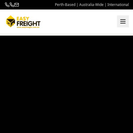
Perth-Based | Australia-Wide | International