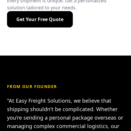
Every shipment is unique. Get a personalized
solution tailored to your needs.
Get Your Free Quote
FROM OUR FOUNDER
"At Easy Freight Solutions, we believe that
shipping shouldn't be complicated. Whether
you're sending a personal package overseas or
managing complex commercial logistics, our