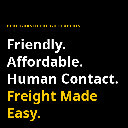
PERTH-BASED FREIGHT EXPERTS
Friendly.
Affordable.
Human Contact.
Freight Made
Easy.