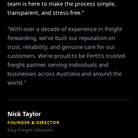
team is here to make the process simple,
transparent, and stress-free."
"With over a decade of experience in freight
forwarding, we've built our reputation on
trust, reliability, and genuine care for our
customers. We're proud to be Perth's trusted
freight partner, serving individuals and
businesses across Australia and around the
world."
Nick Taylor
FOUNDER & DIRECTOR
Easy Freight Solutions