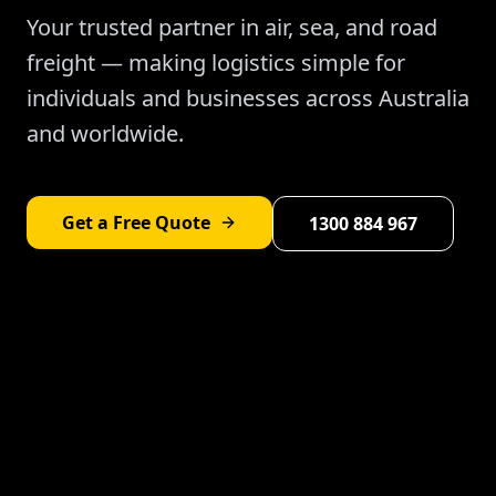
Your trusted partner in air, sea, and road
freight — making logistics simple for
individuals and businesses across Australia
and worldwide.
Get a Free Quote
1300 884 967