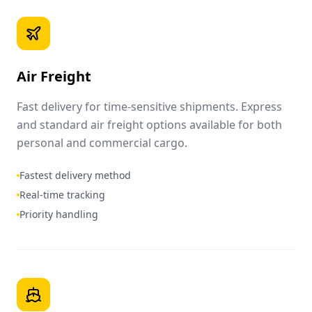
Air Freight
Fast delivery for time-sensitive shipments. Express
and standard air freight options available for both
personal and commercial cargo.
Fastest delivery method
Real-time tracking
Priority handling