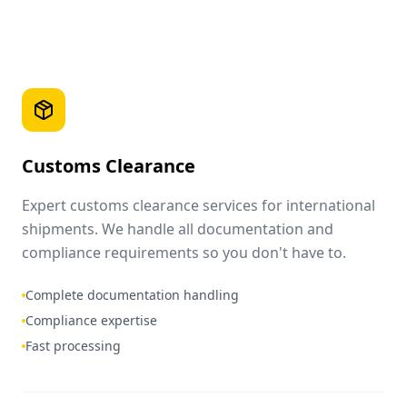
Customs Clearance
Expert customs clearance services for international
shipments. We handle all documentation and
compliance requirements so you don't have to.
Complete documentation handling
Compliance expertise
Fast processing