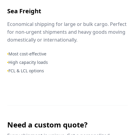
Sea Freight
Economical shipping for large or bulk cargo. Perfect
for non-urgent shipments and heavy goods moving
domestically or internationally.
Most cost-effective
High capacity loads
FCL & LCL options
Need a custom quote?