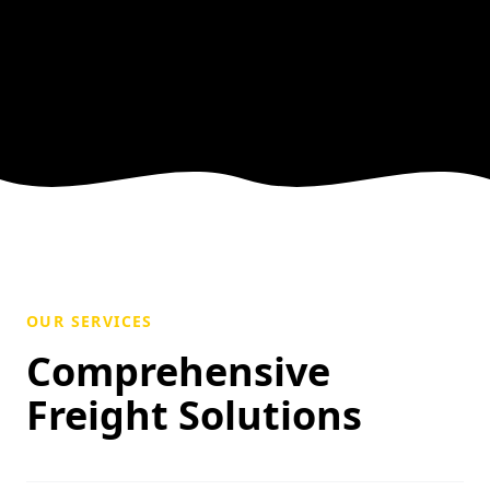
OUR SERVICES
Comprehensive
Freight Solutions