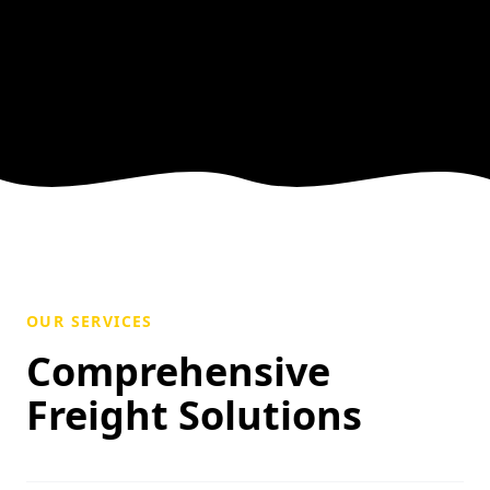
OUR SERVICES
Comprehensive
Freight Solutions