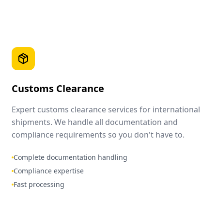
Customs Clearance
Expert customs clearance services for international
shipments. We handle all documentation and
compliance requirements so you don't have to.
Complete documentation handling
Compliance expertise
Fast processing