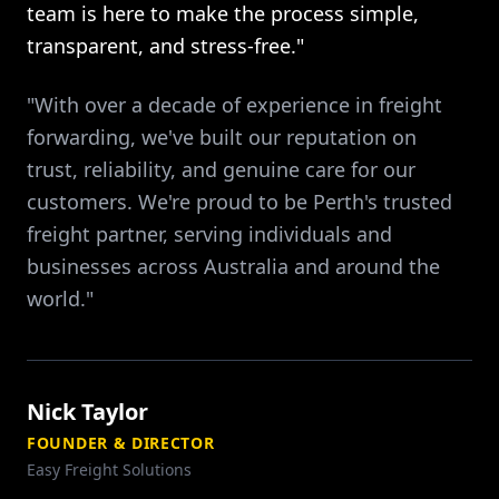
team is here to make the process simple,
transparent, and stress-free."
"With over a decade of experience in freight
forwarding, we've built our reputation on
trust, reliability, and genuine care for our
customers. We're proud to be Perth's trusted
freight partner, serving individuals and
businesses across Australia and around the
world."
Nick Taylor
FOUNDER & DIRECTOR
Easy Freight Solutions