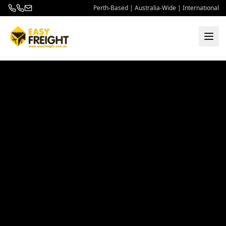
Perth-Based | Australia-Wide | International