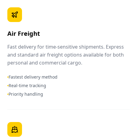
Air Freight
Fast delivery for time-sensitive shipments. Express
and standard air freight options available for both
personal and commercial cargo.
Fastest delivery method
Real-time tracking
Priority handling