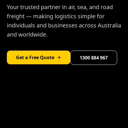
Your trusted partner in air, sea, and road
freight — making logistics simple for
individuals and businesses across Australia
and worldwide.
Get a Free Quote
1300 884 967