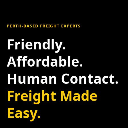
PERTH-BASED FREIGHT EXPERTS
Friendly.
Affordable.
Human Contact.
Freight Made
Easy.