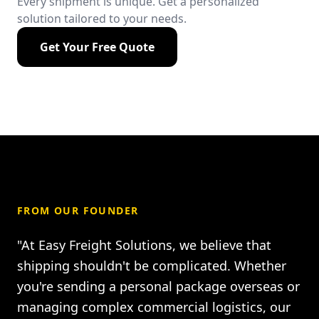
Every shipment is unique. Get a personalized
solution tailored to your needs.
Get Your Free Quote
FROM OUR FOUNDER
"At Easy Freight Solutions, we believe that
shipping shouldn't be complicated. Whether
you're sending a personal package overseas or
managing complex commercial logistics, our