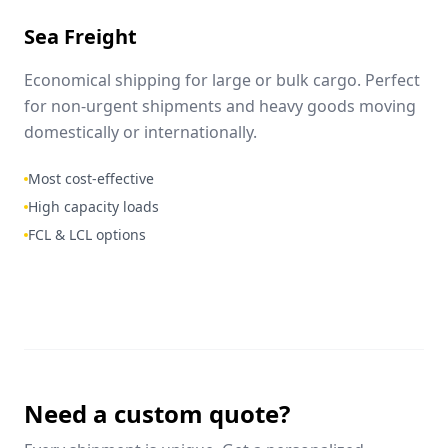
Sea Freight
Economical shipping for large or bulk cargo. Perfect
for non-urgent shipments and heavy goods moving
domestically or internationally.
Most cost-effective
High capacity loads
FCL & LCL options
Need a custom quote?