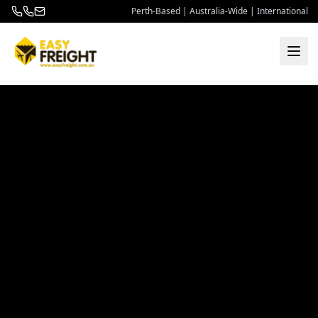
Perth-Based | Australia-Wide | International