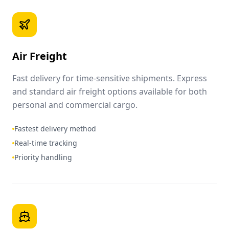
Air Freight
Fast delivery for time-sensitive shipments. Express
and standard air freight options available for both
personal and commercial cargo.
Fastest delivery method
Real-time tracking
Priority handling