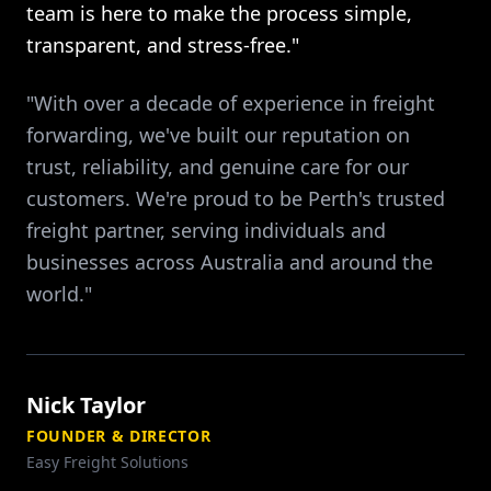
team is here to make the process simple,
transparent, and stress-free."
"With over a decade of experience in freight
forwarding, we've built our reputation on
trust, reliability, and genuine care for our
customers. We're proud to be Perth's trusted
freight partner, serving individuals and
businesses across Australia and around the
world."
Nick Taylor
FOUNDER & DIRECTOR
Easy Freight Solutions