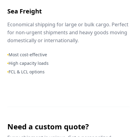
Sea Freight
Economical shipping for large or bulk cargo. Perfect
for non-urgent shipments and heavy goods moving
domestically or internationally.
Most cost-effective
High capacity loads
FCL & LCL options
Need a custom quote?