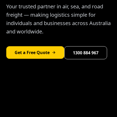
Your trusted partner in air, sea, and road
freight — making logistics simple for
individuals and businesses across Australia
and worldwide.
Get a Free Quote
1300 884 967