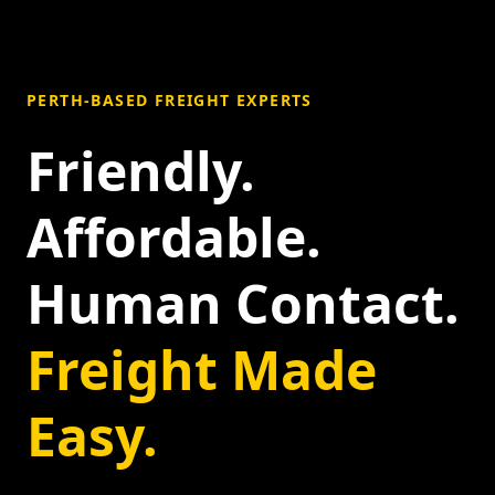
PERTH-BASED FREIGHT EXPERTS
Friendly.
Affordable.
Human Contact.
Freight Made
Easy.