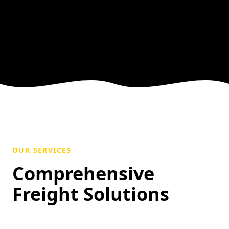
OUR SERVICES
Comprehensive
Freight Solutions