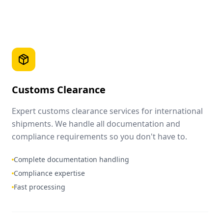
Customs Clearance
Expert customs clearance services for international
shipments. We handle all documentation and
compliance requirements so you don't have to.
Complete documentation handling
Compliance expertise
Fast processing