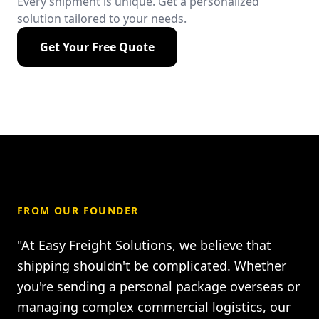
Every shipment is unique. Get a personalized
solution tailored to your needs.
Get Your Free Quote
FROM OUR FOUNDER
"At Easy Freight Solutions, we believe that
shipping shouldn't be complicated. Whether
you're sending a personal package overseas or
managing complex commercial logistics, our