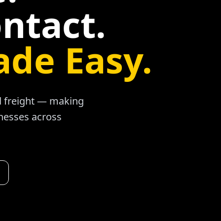
ntact.
ade Easy.
ad freight — making
inesses across