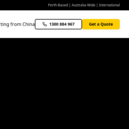
Perth-Based | Australia-Wide | International
ting from China
1300 884 967
Get a Quote