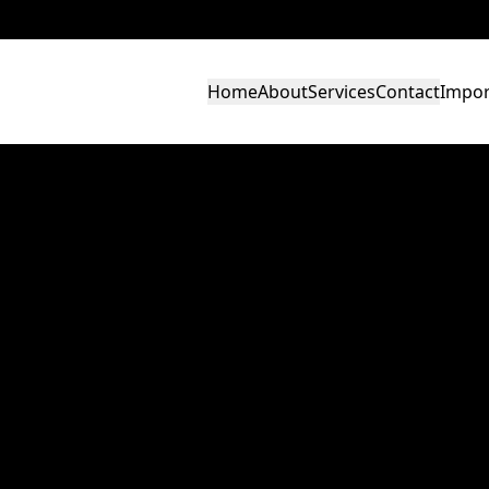
Home
About
Services
Contact
Impor