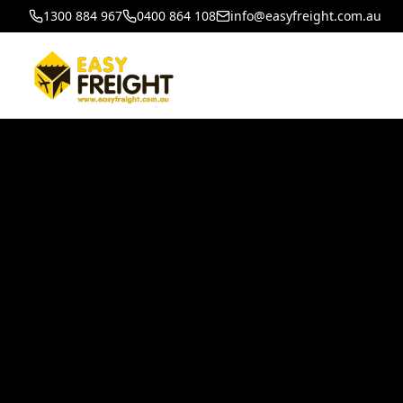
1300 884 967
0400 864 108
info@easyfreight.com.au