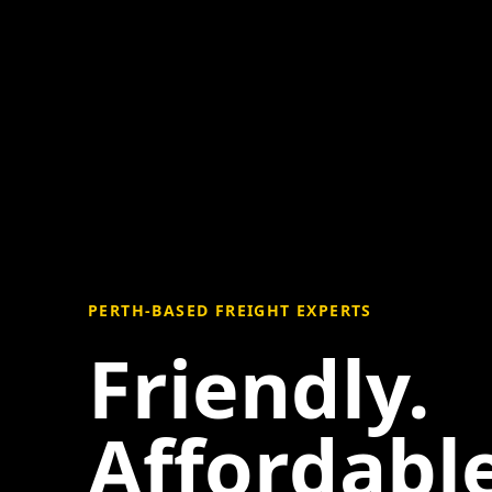
PERTH-BASED FREIGHT EXPERTS
Friendly.
Affordable