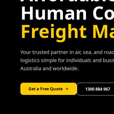
Human Co
Freight M
Your trusted partner in air, sea, and ro
logistics simple for individuals and bus
Australia and worldwide.
Get a Free Quote
1300 884 967