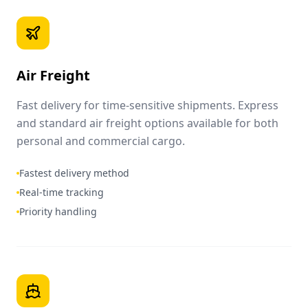
Air Freight
Fast delivery for time-sensitive shipments. Express
and standard air freight options available for both
personal and commercial cargo.
Fastest delivery method
Real-time tracking
Priority handling