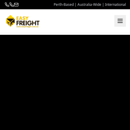
Perth-Based | Australia-Wide | International