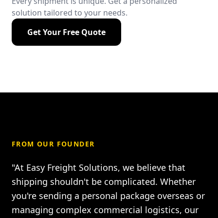
Every shipment is unique. Get a personalized
solution tailored to your needs.
Get Your Free Quote
FROM OUR FOUNDER
"At Easy Freight Solutions, we believe that
shipping shouldn't be complicated. Whether
you're sending a personal package overseas or
managing complex commercial logistics, our