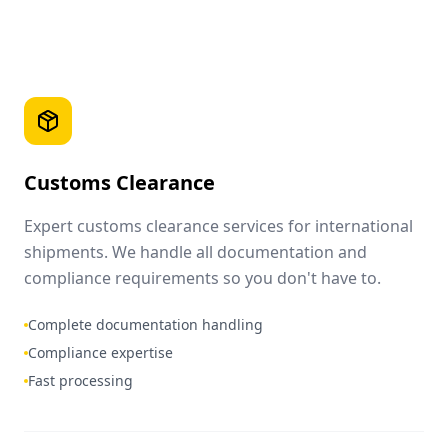
Customs Clearance
Expert customs clearance services for international
shipments. We handle all documentation and
compliance requirements so you don't have to.
Complete documentation handling
Compliance expertise
Fast processing