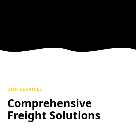
OUR SERVICES
Comprehensive
Freight Solutions