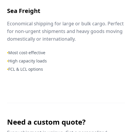
Sea Freight
Economical shipping for large or bulk cargo. Perfect
for non-urgent shipments and heavy goods moving
domestically or internationally.
Most cost-effective
High capacity loads
FCL & LCL options
Need a custom quote?