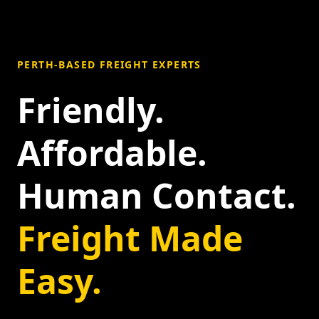
PERTH-BASED FREIGHT EXPERTS
Friendly.
Affordable.
Human Contact.
Freight Made
Easy.