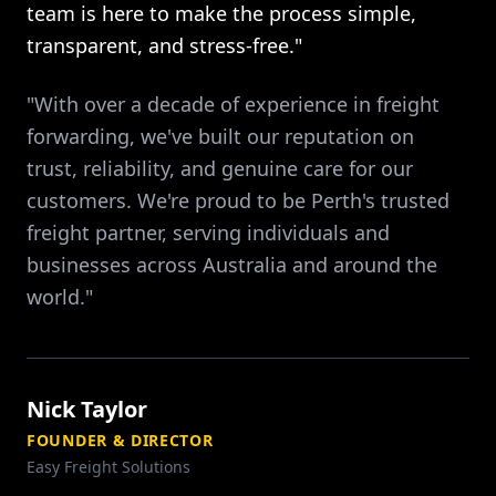
team is here to make the process simple,
transparent, and stress-free."
"With over a decade of experience in freight
forwarding, we've built our reputation on
trust, reliability, and genuine care for our
customers. We're proud to be Perth's trusted
freight partner, serving individuals and
businesses across Australia and around the
world."
Nick Taylor
FOUNDER & DIRECTOR
Easy Freight Solutions