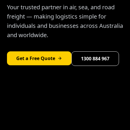
Your trusted partner in air, sea, and road
freight — making logistics simple for
individuals and businesses across Australia
and worldwide.
Get a Free Quote
1300 884 967