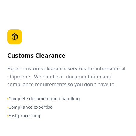
Customs Clearance
Expert customs clearance services for international
shipments. We handle all documentation and
compliance requirements so you don't have to.
Complete documentation handling
Compliance expertise
Fast processing