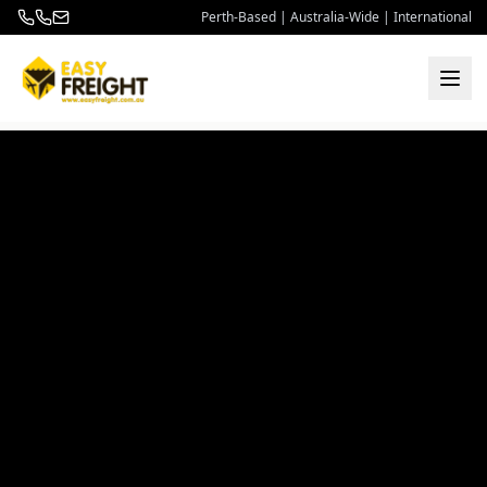
Perth-Based | Australia-Wide | International