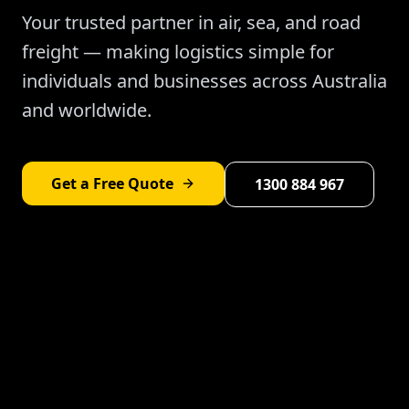
Your trusted partner in air, sea, and road
freight — making logistics simple for
individuals and businesses across Australia
and worldwide.
Get a Free Quote
1300 884 967