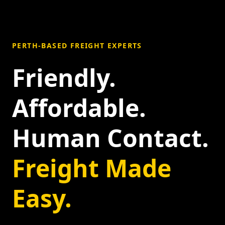
PERTH-BASED FREIGHT EXPERTS
Friendly.
Affordable.
Human Contact.
Freight Made
Easy.