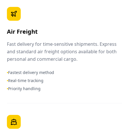
Air Freight
Fast delivery for time-sensitive shipments. Express
and standard air freight options available for both
personal and commercial cargo.
Fastest delivery method
Real-time tracking
Priority handling