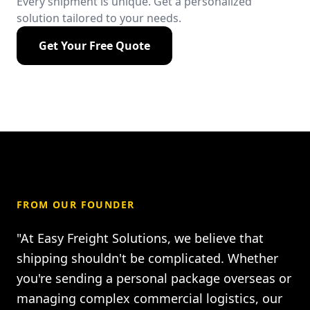
Every shipment is unique. Get a personalized
solution tailored to your needs.
Get Your Free Quote
FROM OUR FOUNDER
"At Easy Freight Solutions, we believe that
shipping shouldn't be complicated. Whether
you're sending a personal package overseas or
managing complex commercial logistics, our