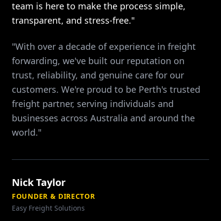
team is here to make the process simple,
transparent, and stress-free."
"With over a decade of experience in freight
forwarding, we've built our reputation on
trust, reliability, and genuine care for our
customers. We're proud to be Perth's trusted
freight partner, serving individuals and
businesses across Australia and around the
world."
Nick Taylor
FOUNDER & DIRECTOR
Easy Freight Solutions