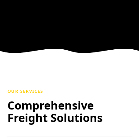
OUR SERVICES
Comprehensive
Freight Solutions