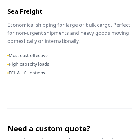
Sea Freight
Economical shipping for large or bulk cargo. Perfect
for non-urgent shipments and heavy goods moving
domestically or internationally.
Most cost-effective
High capacity loads
FCL & LCL options
Need a custom quote?