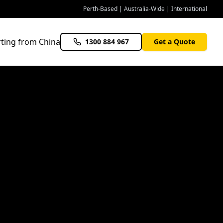
Perth-Based | Australia-Wide | International
ting from China
1300 884 967
Get a Quote