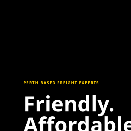
PERTH-BASED FREIGHT EXPERTS
Friendly.
Affordable