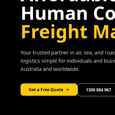
Human Co
Freight M
Your trusted partner in air, sea, and ro
logistics simple for individuals and bus
Australia and worldwide.
Get a Free Quote
1300 884 967