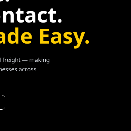
ntact.
ade Easy.
ad freight — making
inesses across