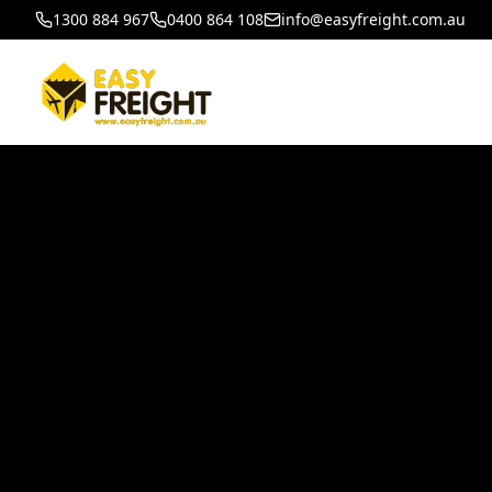
1300 884 967
0400 864 108
info@easyfreight.com.au