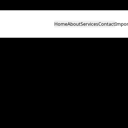
Home
About
Services
Contact
Impor