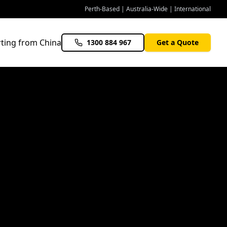
Perth-Based | Australia-Wide | International
ting from China
1300 884 967
Get a Quote