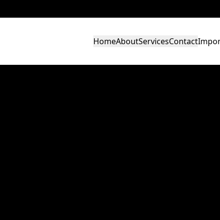
Home
About
Services
Contact
Impor