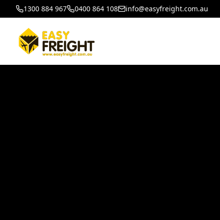
1300 884 967
0400 864 108
info@easyfreight.com.au