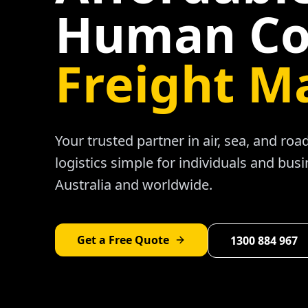
Human Co
Freight M
Your trusted partner in air, sea, and ro
logistics simple for individuals and bus
Australia and worldwide.
Get a Free Quote
1300 884 967