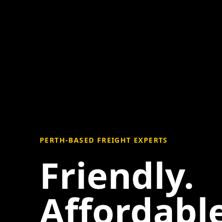
PERTH-BASED FREIGHT EXPERTS
Friendly.
Affordable