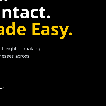
ntact.
ade Easy.
ad freight — making
inesses across