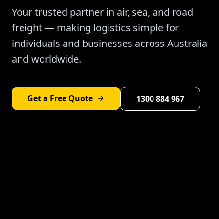
Your trusted partner in air, sea, and road
freight — making logistics simple for
individuals and businesses across Australia
and worldwide.
Get a Free Quote
1300 884 967