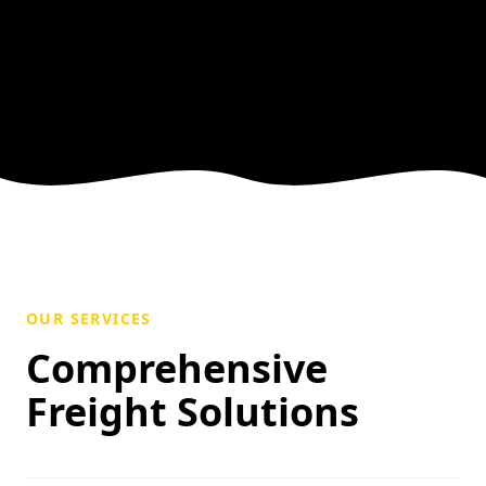
OUR SERVICES
Comprehensive
Freight Solutions