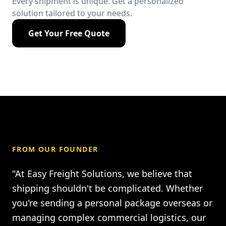
Every shipment is unique. Get a personalized
solution tailored to your needs.
Get Your Free Quote
FROM OUR FOUNDER
"At Easy Freight Solutions, we believe that
shipping shouldn't be complicated. Whether
you're sending a personal package overseas or
managing complex commercial logistics, our