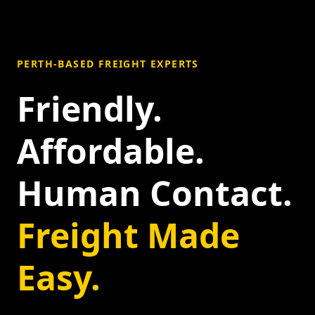
PERTH-BASED FREIGHT EXPERTS
Friendly.
Affordable.
Human Contact.
Freight Made
Easy.