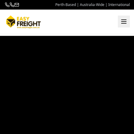
Perth-Based | Australia-Wide | International