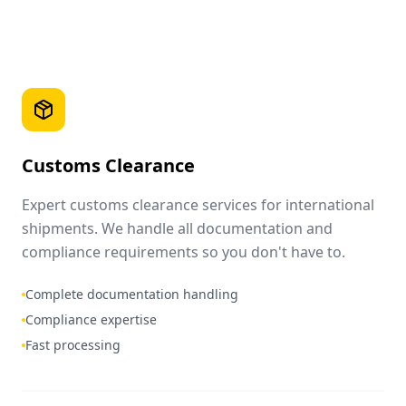
Customs Clearance
Expert customs clearance services for international
shipments. We handle all documentation and
compliance requirements so you don't have to.
Complete documentation handling
Compliance expertise
Fast processing