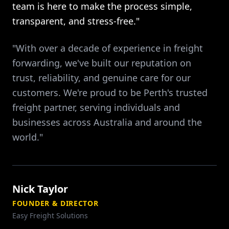
team is here to make the process simple,
transparent, and stress-free."
"With over a decade of experience in freight
forwarding, we've built our reputation on
trust, reliability, and genuine care for our
customers. We're proud to be Perth's trusted
freight partner, serving individuals and
businesses across Australia and around the
world."
Nick Taylor
FOUNDER & DIRECTOR
Easy Freight Solutions