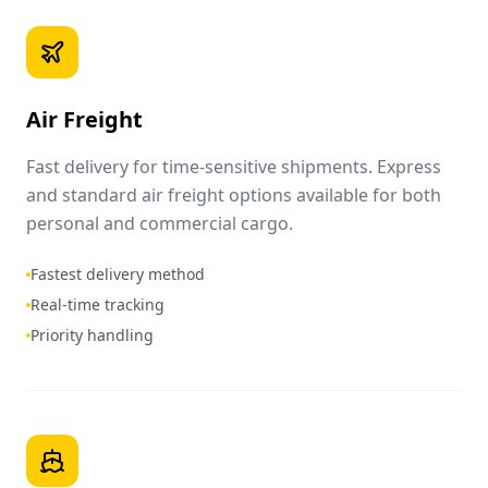
Air Freight
Fast delivery for time-sensitive shipments. Express
and standard air freight options available for both
personal and commercial cargo.
Fastest delivery method
Real-time tracking
Priority handling