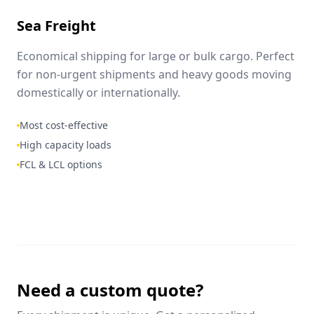
Sea Freight
Economical shipping for large or bulk cargo. Perfect
for non-urgent shipments and heavy goods moving
domestically or internationally.
Most cost-effective
High capacity loads
FCL & LCL options
Need a custom quote?