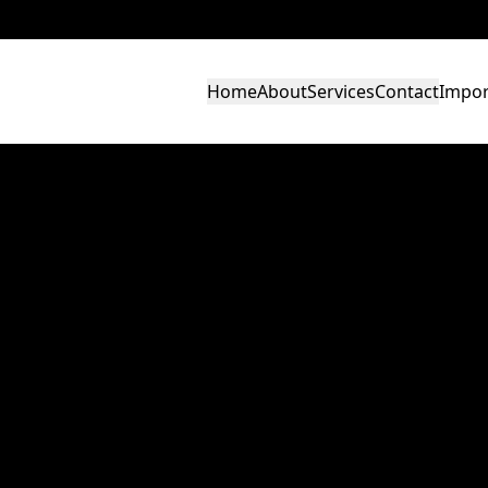
Home
About
Services
Contact
Impor