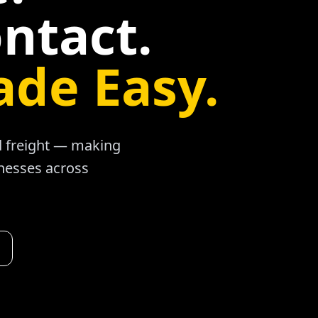
ntact.
ade Easy.
ad freight — making
inesses across