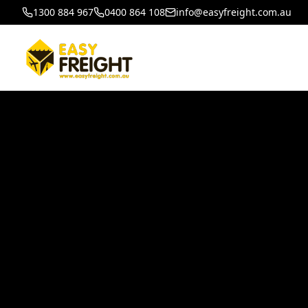
1300 884 967
0400 864 108
info@easyfreight.com.au