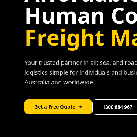
Human Co
Freight M
Your trusted partner in air, sea, and ro
logistics simple for individuals and bus
Australia and worldwide.
Get a Free Quote
1300 884 967