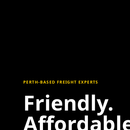
PERTH-BASED FREIGHT EXPERTS
Friendly.
Affordable