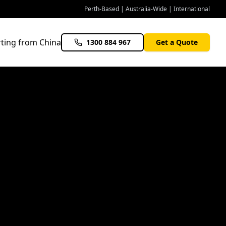
Perth-Based | Australia-Wide | International
ting from China
1300 884 967
Get a Quote