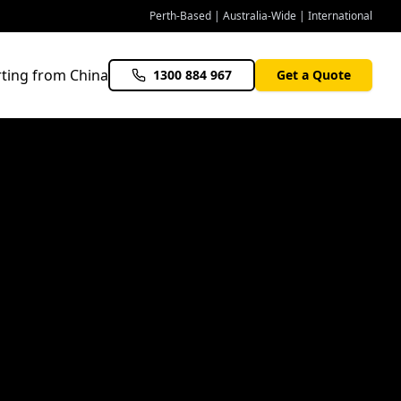
Perth-Based | Australia-Wide | International
ting from China
1300 884 967
Get a Quote