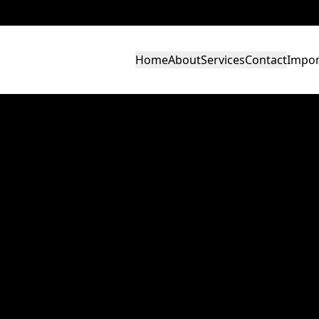
Home
About
Services
Contact
Impor