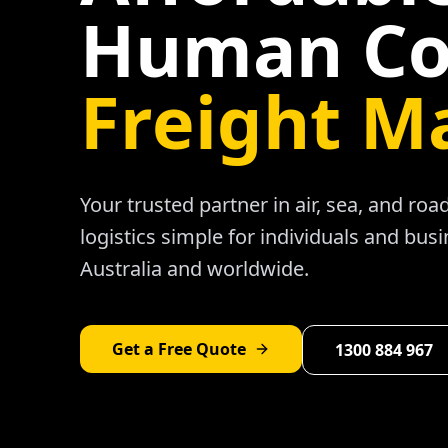
Human Co
Freight M
Your trusted partner in air, sea, and ro
logistics simple for individuals and bus
Australia and worldwide.
Get a Free Quote
1300 884 967