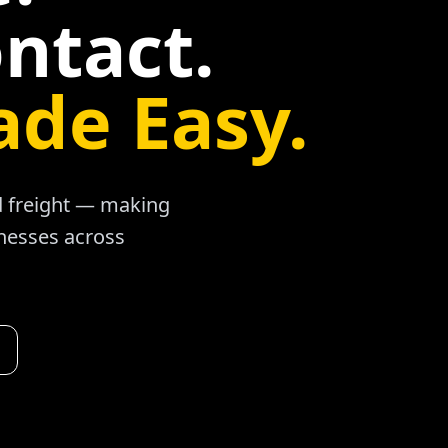
ntact.
ade Easy.
ad freight — making
inesses across