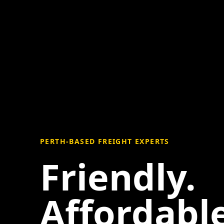
PERTH-BASED FREIGHT EXPERTS
Friendly.
Affordable