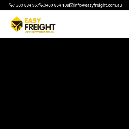
1300 884 967
0400 864 108
info@easyfreight.com.au