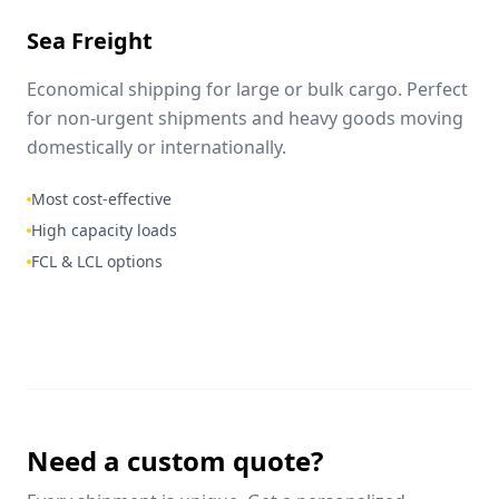
Sea Freight
Economical shipping for large or bulk cargo. Perfect
for non-urgent shipments and heavy goods moving
domestically or internationally.
Most cost-effective
High capacity loads
FCL & LCL options
Need a custom quote?