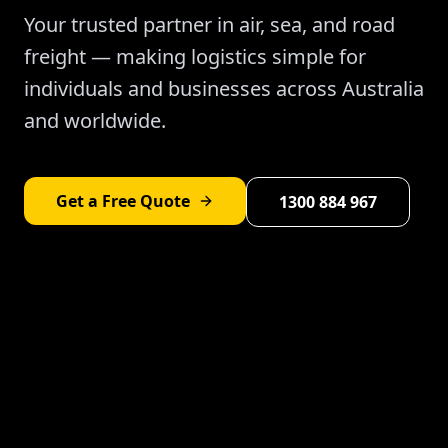
Your trusted partner in air, sea, and road
freight — making logistics simple for
individuals and businesses across Australia
and worldwide.
Get a Free Quote
1300 884 967