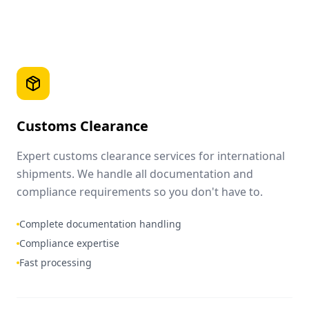
Customs Clearance
Expert customs clearance services for international
shipments. We handle all documentation and
compliance requirements so you don't have to.
Complete documentation handling
Compliance expertise
Fast processing