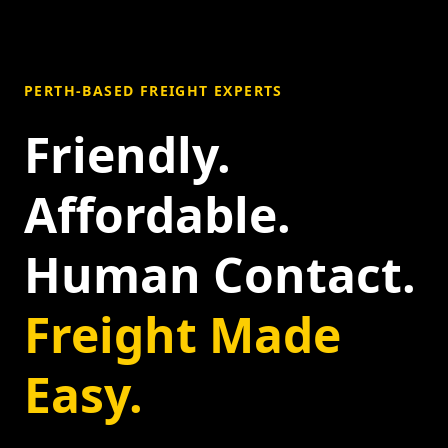
PERTH-BASED FREIGHT EXPERTS
Friendly.
Affordable.
Human Contact.
Freight Made
Easy.