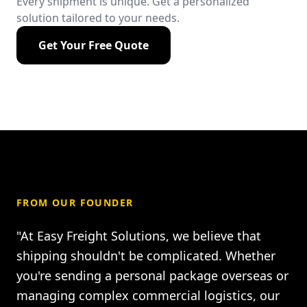
Every shipment is unique. Get a personalized
solution tailored to your needs.
Get Your Free Quote
FROM OUR FOUNDER
"At Easy Freight Solutions, we believe that
shipping shouldn't be complicated. Whether
you're sending a personal package overseas or
managing complex commercial logistics, our