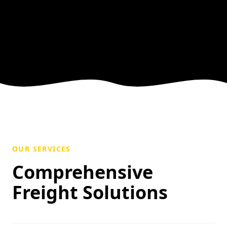
OUR SERVICES
Comprehensive
Freight Solutions