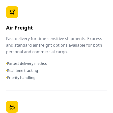
Air Freight
Fast delivery for time-sensitive shipments. Express
and standard air freight options available for both
personal and commercial cargo.
Fastest delivery method
Real-time tracking
Priority handling