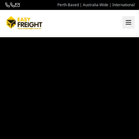
Perth-Based | Australia-Wide | International