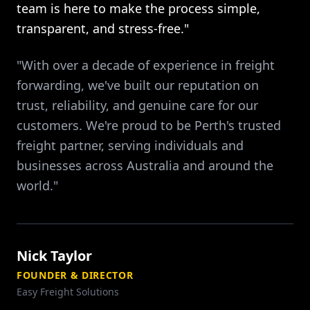
team is here to make the process simple,
transparent, and stress-free."
"With over a decade of experience in freight
forwarding, we've built our reputation on
trust, reliability, and genuine care for our
customers. We're proud to be Perth's trusted
freight partner, serving individuals and
businesses across Australia and around the
world."
Nick Taylor
FOUNDER & DIRECTOR
Easy Freight Solutions