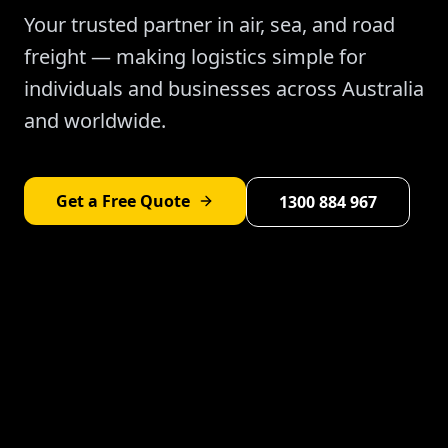
Your trusted partner in air, sea, and road
freight — making logistics simple for
individuals and businesses across Australia
and worldwide.
Get a Free Quote
1300 884 967