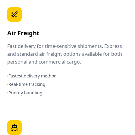
Air Freight
Fast delivery for time-sensitive shipments. Express
and standard air freight options available for both
personal and commercial cargo.
Fastest delivery method
Real-time tracking
Priority handling