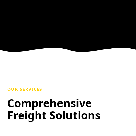
OUR SERVICES
Comprehensive
Freight Solutions