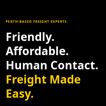
PERTH-BASED FREIGHT EXPERTS
Friendly.
Affordable.
Human Contact.
Freight Made
Easy.