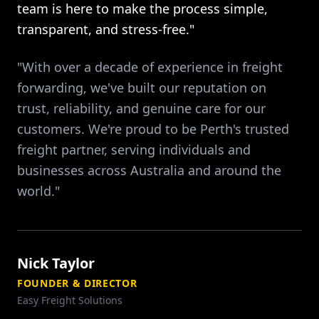
team is here to make the process simple,
transparent, and stress-free."
"With over a decade of experience in freight
forwarding, we've built our reputation on
trust, reliability, and genuine care for our
customers. We're proud to be Perth's trusted
freight partner, serving individuals and
businesses across Australia and around the
world."
Nick Taylor
FOUNDER & DIRECTOR
Easy Freight Solutions