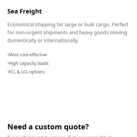
Sea Freight
Economical shipping for large or bulk cargo. Perfect
for non-urgent shipments and heavy goods moving
domestically or internationally.
Most cost-effective
High capacity loads
FCL & LCL options
Need a custom quote?