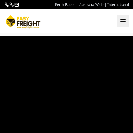
Perth-Based | Australia-Wide | International