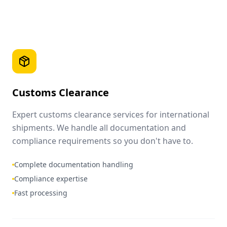
Customs Clearance
Expert customs clearance services for international
shipments. We handle all documentation and
compliance requirements so you don't have to.
Complete documentation handling
Compliance expertise
Fast processing