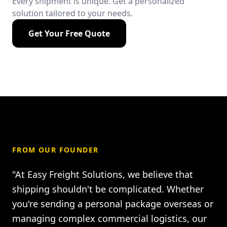
Every shipment is unique. Get a personalized
solution tailored to your needs.
Get Your Free Quote
FROM OUR FOUNDER
"At Easy Freight Solutions, we believe that
shipping shouldn't be complicated. Whether
you're sending a personal package overseas or
managing complex commercial logistics, our