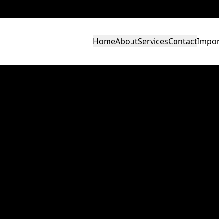
Home
About
Services
Contact
Impor