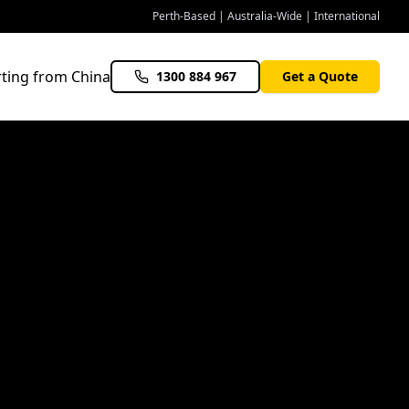
Perth-Based | Australia-Wide | International
ting from China
1300 884 967
Get a Quote