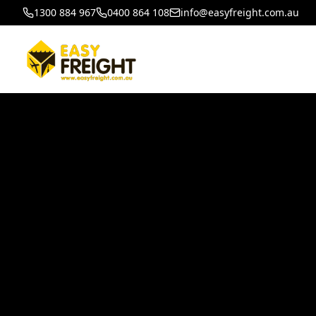
1300 884 967
0400 864 108
info@easyfreight.com.au