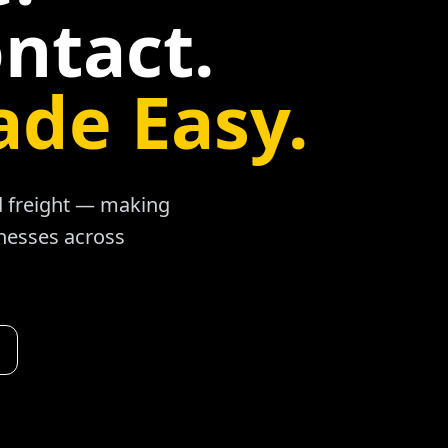
ntact.
ade Easy.
ad freight — making
inesses across