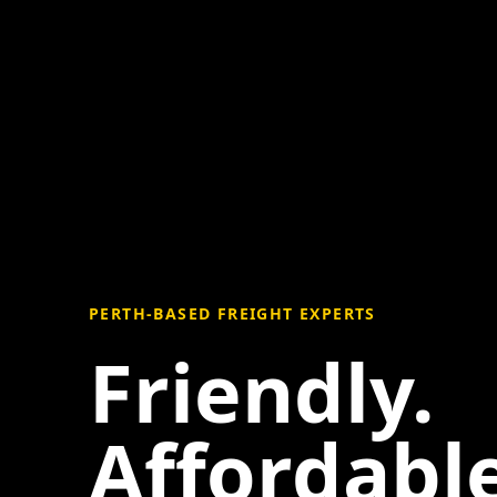
PERTH-BASED FREIGHT EXPERTS
Friendly.
Affordable