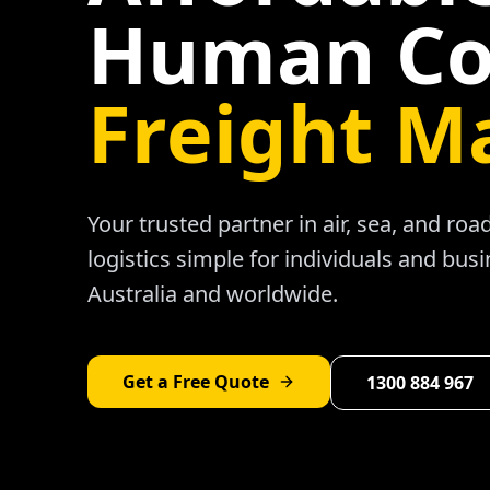
Human Co
Freight M
Your trusted partner in air, sea, and ro
logistics simple for individuals and bus
Australia and worldwide.
Get a Free Quote
1300 884 967