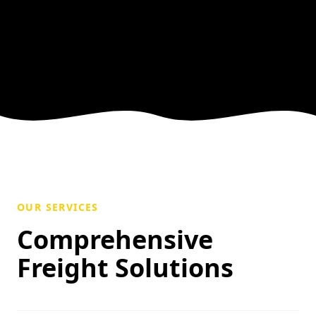
OUR SERVICES
Comprehensive
Freight Solutions