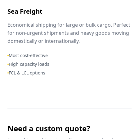
Sea Freight
Economical shipping for large or bulk cargo. Perfect
for non-urgent shipments and heavy goods moving
domestically or internationally.
Most cost-effective
High capacity loads
FCL & LCL options
Need a custom quote?