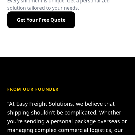
Every shipment is unique. Get a personalized
solution tailored to your needs.
Get Your Free Quote
FROM OUR FOUNDER
"At Easy Freight Solutions, we believe that
shipping shouldn't be complicated. Whether
you're sending a personal package overseas or
managing complex commercial logistics, our