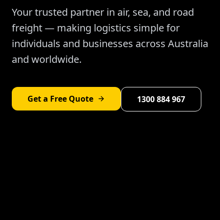
Your trusted partner in air, sea, and road
freight — making logistics simple for
individuals and businesses across Australia
and worldwide.
Get a Free Quote
1300 884 967