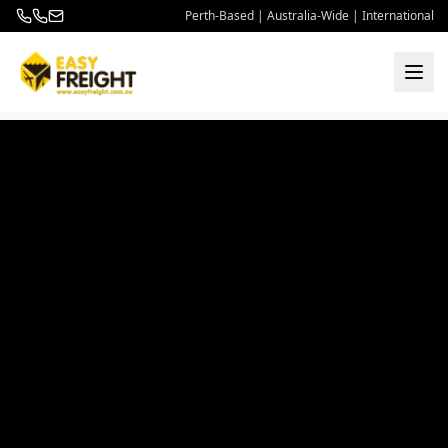
Perth-Based | Australia-Wide | International