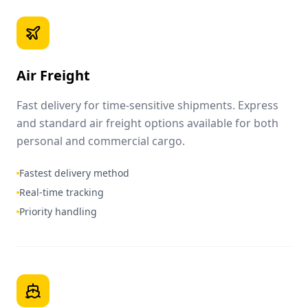
Air Freight
Fast delivery for time-sensitive shipments. Express
and standard air freight options available for both
personal and commercial cargo.
Fastest delivery method
Real-time tracking
Priority handling