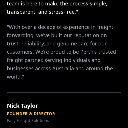
team is here to make the process simple,
transparent, and stress-free."
"With over a decade of experience in freight
forwarding, we've built our reputation on
trust, reliability, and genuine care for our
customers. We're proud to be Perth's trusted
freight partner, serving individuals and
businesses across Australia and around the
world."
Nick Taylor
FOUNDER & DIRECTOR
Easy Freight Solutions