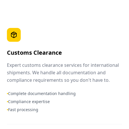
Customs Clearance
Expert customs clearance services for international
shipments. We handle all documentation and
compliance requirements so you don't have to.
Complete documentation handling
Compliance expertise
Fast processing