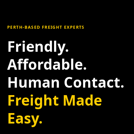
PERTH-BASED FREIGHT EXPERTS
Friendly.
Affordable.
Human Contact.
Freight Made
Easy.