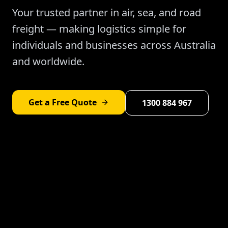
Your trusted partner in air, sea, and road
freight — making logistics simple for
individuals and businesses across Australia
and worldwide.
Get a Free Quote
1300 884 967