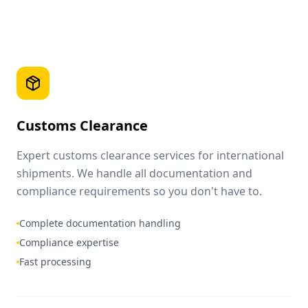
Customs Clearance
Expert customs clearance services for international
shipments. We handle all documentation and
compliance requirements so you don't have to.
Complete documentation handling
Compliance expertise
Fast processing