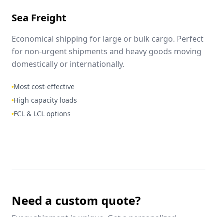
Sea Freight
Economical shipping for large or bulk cargo. Perfect
for non-urgent shipments and heavy goods moving
domestically or internationally.
Most cost-effective
High capacity loads
FCL & LCL options
Need a custom quote?