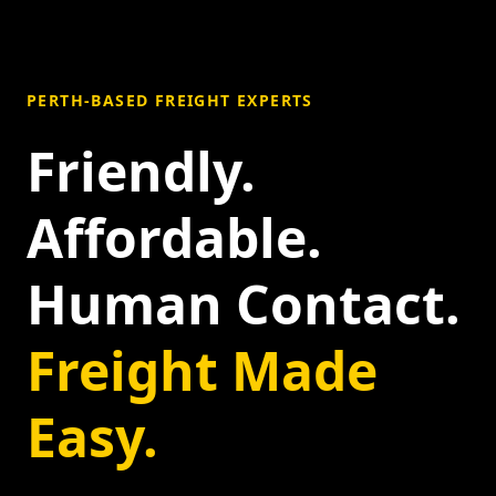
PERTH-BASED FREIGHT EXPERTS
Friendly.
Affordable.
Human Contact.
Freight Made
Easy.