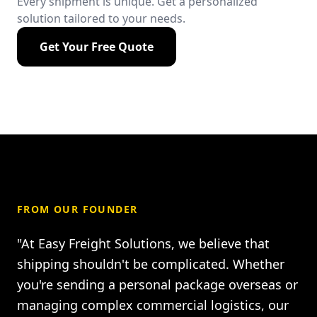
Every shipment is unique. Get a personalized
solution tailored to your needs.
Get Your Free Quote
FROM OUR FOUNDER
"At Easy Freight Solutions, we believe that
shipping shouldn't be complicated. Whether
you're sending a personal package overseas or
managing complex commercial logistics, our