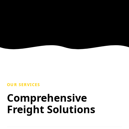
OUR SERVICES
Comprehensive
Freight Solutions