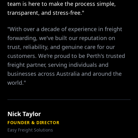
team is here to make the process simple,
transparent, and stress-free."
"With over a decade of experience in freight
forwarding, we've built our reputation on
trust, reliability, and genuine care for our
customers. We're proud to be Perth's trusted
freight partner, serving individuals and
businesses across Australia and around the
world."
Nick Taylor
FOUNDER & DIRECTOR
Easy Freight Solutions