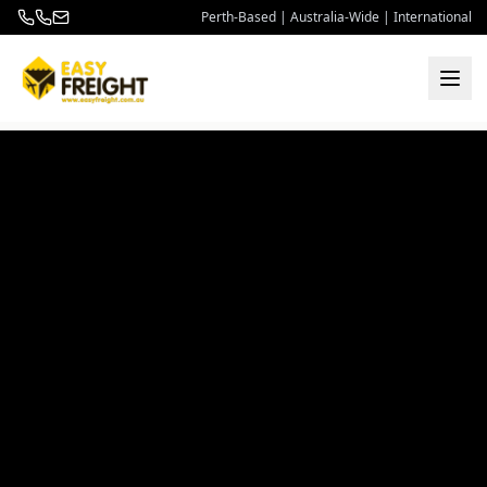
Perth-Based | Australia-Wide | International