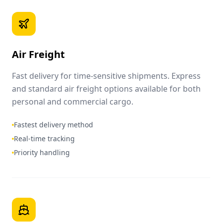
Air Freight
Fast delivery for time-sensitive shipments. Express
and standard air freight options available for both
personal and commercial cargo.
Fastest delivery method
Real-time tracking
Priority handling