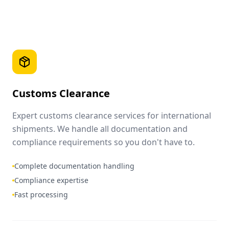
Customs Clearance
Expert customs clearance services for international
shipments. We handle all documentation and
compliance requirements so you don't have to.
Complete documentation handling
Compliance expertise
Fast processing