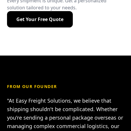
Every shipment is unique. Get a personalized
solution tailored to your needs.
Get Your Free Quote
FROM OUR FOUNDER
"At Easy Freight Solutions, we believe that
shipping shouldn't be complicated. Whether
you're sending a personal package overseas or
managing complex commercial logistics, our