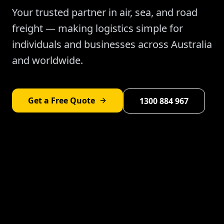
Your trusted partner in air, sea, and road
freight — making logistics simple for
individuals and businesses across Australia
and worldwide.
Get a Free Quote
1300 884 967