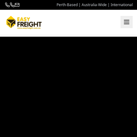
Perth-Based | Australia-Wide | International