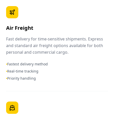
Air Freight
Fast delivery for time-sensitive shipments. Express
and standard air freight options available for both
personal and commercial cargo.
Fastest delivery method
Real-time tracking
Priority handling