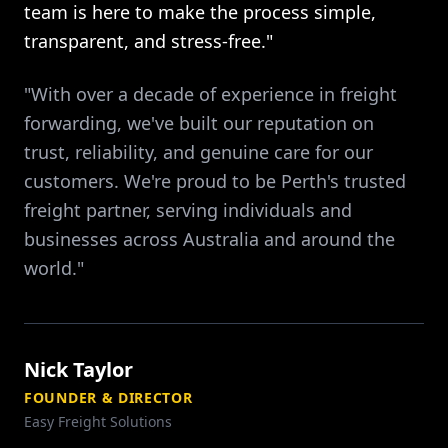
team is here to make the process simple,
transparent, and stress-free."
"With over a decade of experience in freight
forwarding, we've built our reputation on
trust, reliability, and genuine care for our
customers. We're proud to be Perth's trusted
freight partner, serving individuals and
businesses across Australia and around the
world."
Nick Taylor
FOUNDER & DIRECTOR
Easy Freight Solutions