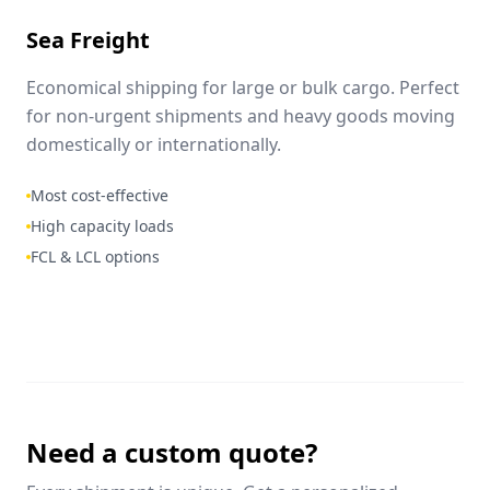
Sea Freight
Economical shipping for large or bulk cargo. Perfect
for non-urgent shipments and heavy goods moving
domestically or internationally.
Most cost-effective
High capacity loads
FCL & LCL options
Need a custom quote?