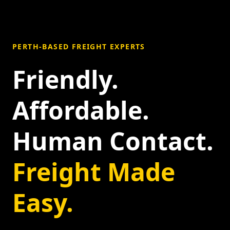
PERTH-BASED FREIGHT EXPERTS
Friendly.
Affordable.
Human Contact.
Freight Made
Easy.