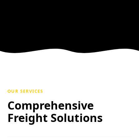
OUR SERVICES
Comprehensive
Freight Solutions