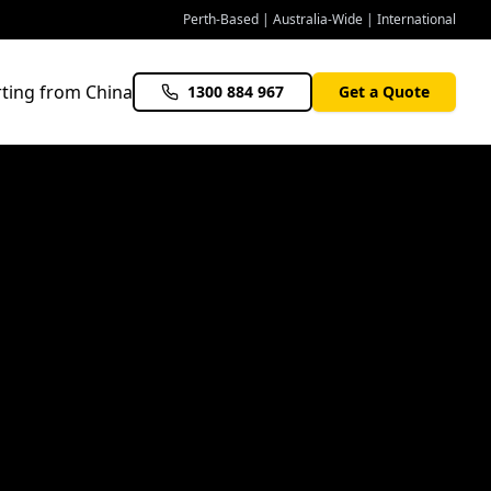
Perth-Based | Australia-Wide | International
ting from China
1300 884 967
Get a Quote