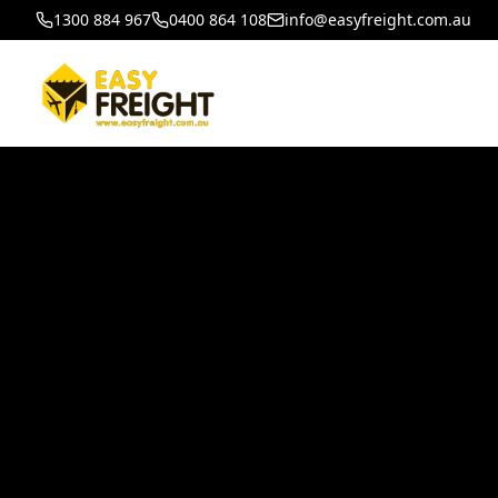
1300 884 967
0400 864 108
info@easyfreight.com.au