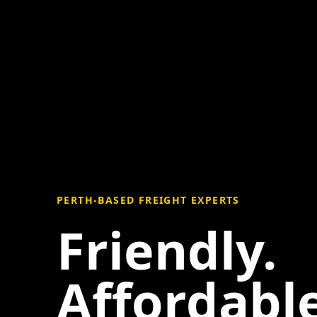
PERTH-BASED FREIGHT EXPERTS
Friendly.
Affordable