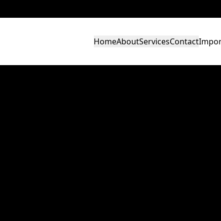
Home
About
Services
Contact
Impor