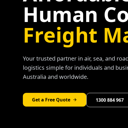
Human Co
Freight M
Your trusted partner in air, sea, and ro
logistics simple for individuals and bus
Australia and worldwide.
Get a Free Quote
1300 884 967