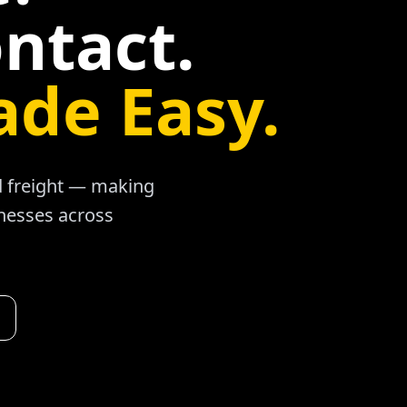
ntact.
ade Easy.
ad freight — making
inesses across