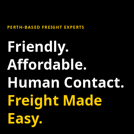
PERTH-BASED FREIGHT EXPERTS
Friendly.
Affordable.
Human Contact.
Freight Made
Easy.