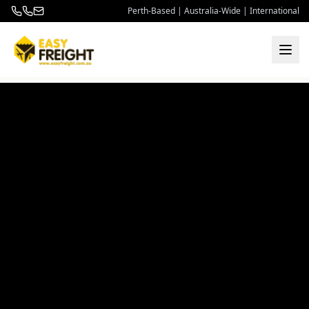
Perth-Based | Australia-Wide | International