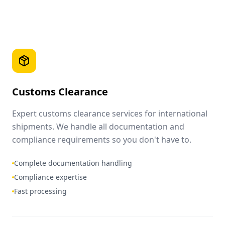
Customs Clearance
Expert customs clearance services for international
shipments. We handle all documentation and
compliance requirements so you don't have to.
Complete documentation handling
Compliance expertise
Fast processing