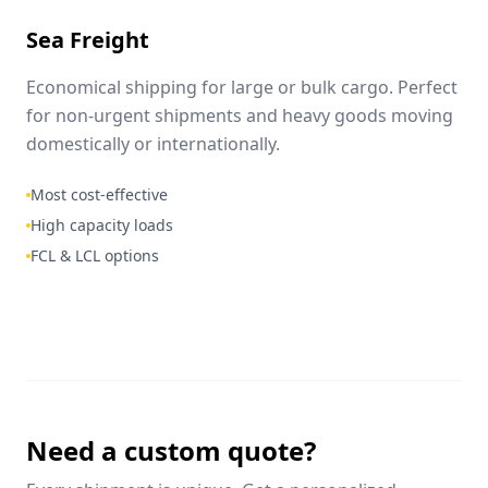
Sea Freight
Economical shipping for large or bulk cargo. Perfect
for non-urgent shipments and heavy goods moving
domestically or internationally.
Most cost-effective
High capacity loads
FCL & LCL options
Need a custom quote?