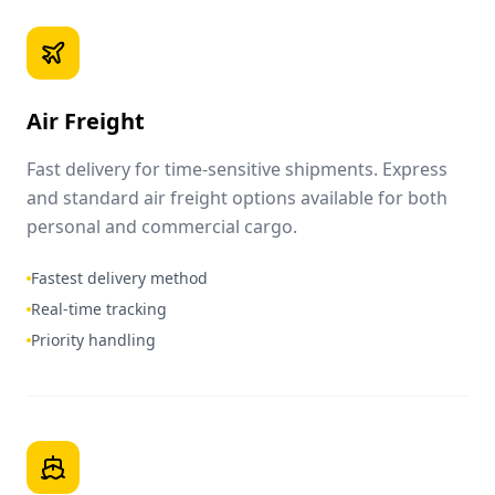
Air Freight
Fast delivery for time-sensitive shipments. Express
and standard air freight options available for both
personal and commercial cargo.
Fastest delivery method
Real-time tracking
Priority handling