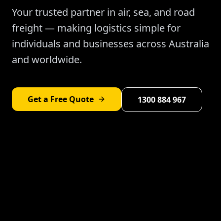
Your trusted partner in air, sea, and road
freight — making logistics simple for
individuals and businesses across Australia
and worldwide.
Get a Free Quote
1300 884 967