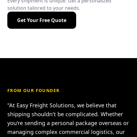
Every shipment is unique. Get a personalized
solution tailored to your needs.
Get Your Free Quote
FROM OUR FOUNDER
"At Easy Freight Solutions, we believe that
shipping shouldn't be complicated. Whether
you're sending a personal package overseas or
managing complex commercial logistics, our