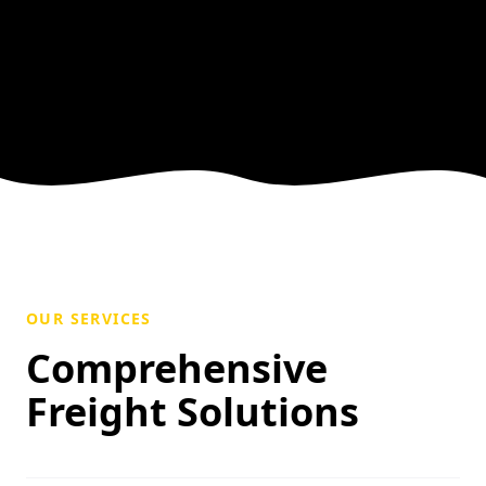
OUR SERVICES
Comprehensive
Freight Solutions