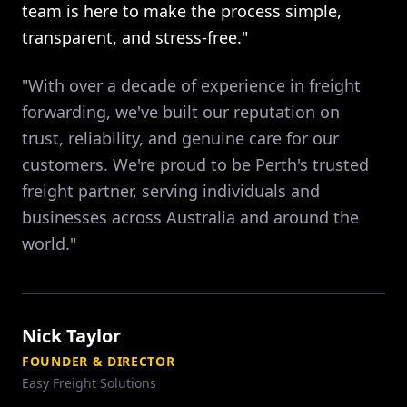
team is here to make the process simple,
transparent, and stress-free."
"With over a decade of experience in freight
forwarding, we've built our reputation on
trust, reliability, and genuine care for our
customers. We're proud to be Perth's trusted
freight partner, serving individuals and
businesses across Australia and around the
world."
Nick Taylor
FOUNDER & DIRECTOR
Easy Freight Solutions