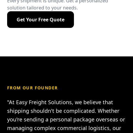
Every shipment is unique. Get a personalized
solution tailored to your needs.
Get Your Free Quote
FROM OUR FOUNDER
"At Easy Freight Solutions, we believe that
shipping shouldn't be complicated. Whether
you're sending a personal package overseas or
managing complex commercial logistics, our