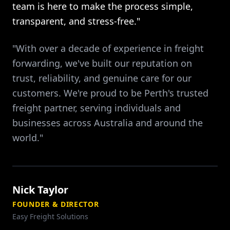
team is here to make the process simple,
transparent, and stress-free."
"With over a decade of experience in freight
forwarding, we've built our reputation on
trust, reliability, and genuine care for our
customers. We're proud to be Perth's trusted
freight partner, serving individuals and
businesses across Australia and around the
world."
Nick Taylor
FOUNDER & DIRECTOR
Easy Freight Solutions