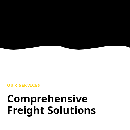
OUR SERVICES
Comprehensive
Freight Solutions