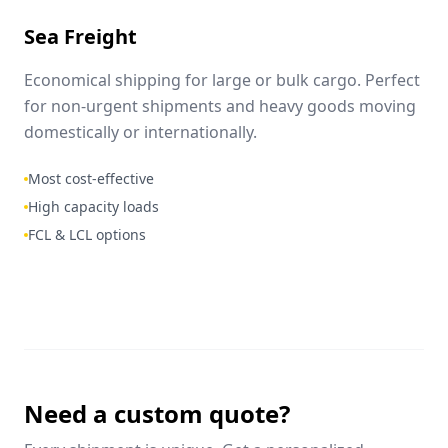
Sea Freight
Economical shipping for large or bulk cargo. Perfect
for non-urgent shipments and heavy goods moving
domestically or internationally.
Most cost-effective
High capacity loads
FCL & LCL options
Need a custom quote?