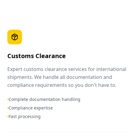
Customs Clearance
Expert customs clearance services for international
shipments. We handle all documentation and
compliance requirements so you don't have to.
Complete documentation handling
Compliance expertise
Fast processing