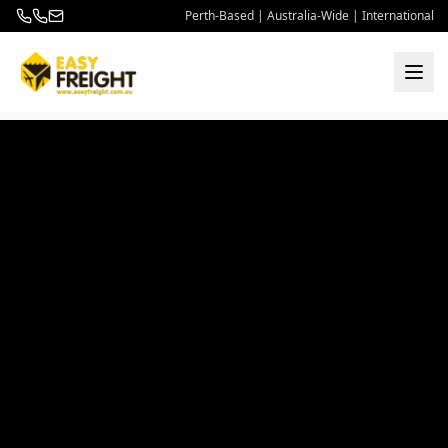
Perth-Based | Australia-Wide | International