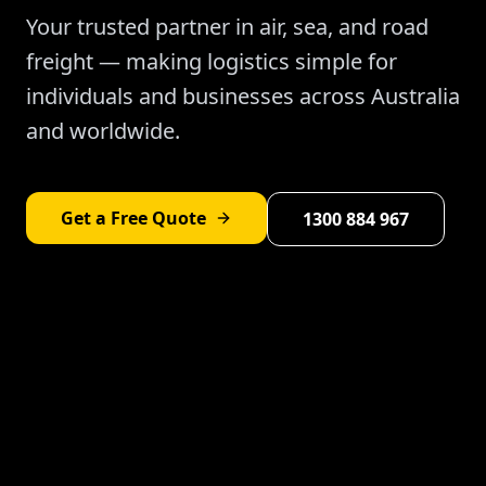
Your trusted partner in air, sea, and road
freight — making logistics simple for
individuals and businesses across Australia
and worldwide.
Get a Free Quote
1300 884 967