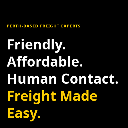
PERTH-BASED FREIGHT EXPERTS
Friendly.
Affordable.
Human Contact.
Freight Made
Easy.