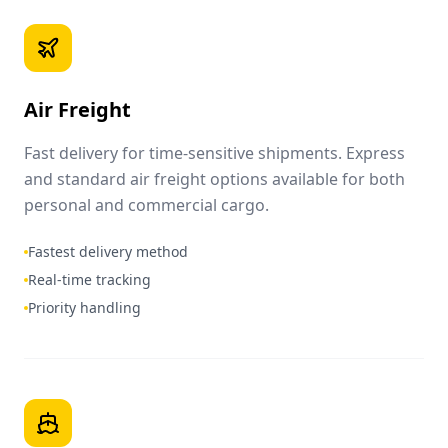
Air Freight
Fast delivery for time-sensitive shipments. Express
and standard air freight options available for both
personal and commercial cargo.
Fastest delivery method
Real-time tracking
Priority handling