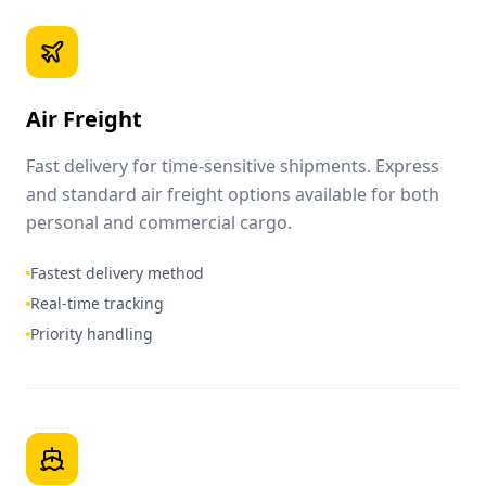
Air Freight
Fast delivery for time-sensitive shipments. Express
and standard air freight options available for both
personal and commercial cargo.
Fastest delivery method
Real-time tracking
Priority handling