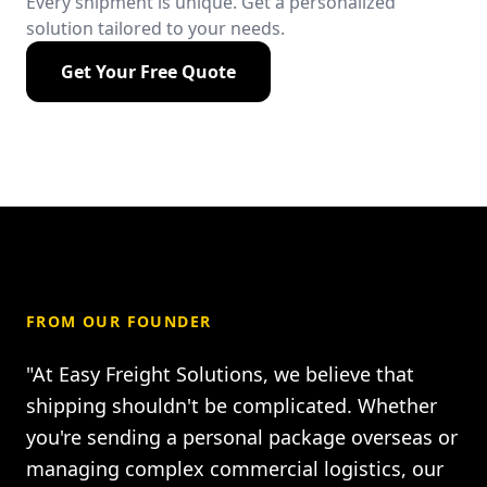
Every shipment is unique. Get a personalized
solution tailored to your needs.
Get Your Free Quote
FROM OUR FOUNDER
"At Easy Freight Solutions, we believe that
shipping shouldn't be complicated. Whether
you're sending a personal package overseas or
managing complex commercial logistics, our