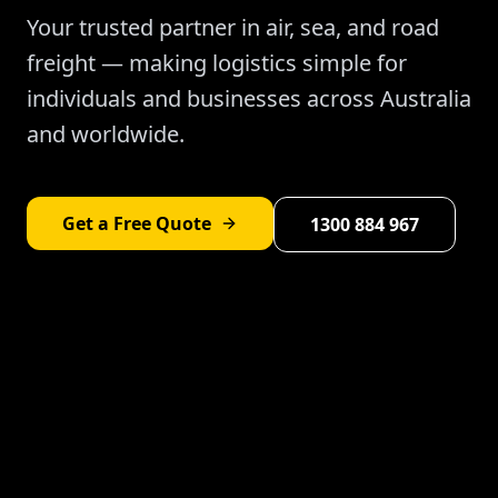
Your trusted partner in air, sea, and road
freight — making logistics simple for
individuals and businesses across Australia
and worldwide.
Get a Free Quote
1300 884 967