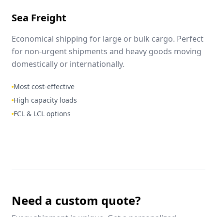
Sea Freight
Economical shipping for large or bulk cargo. Perfect
for non-urgent shipments and heavy goods moving
domestically or internationally.
Most cost-effective
High capacity loads
FCL & LCL options
Need a custom quote?