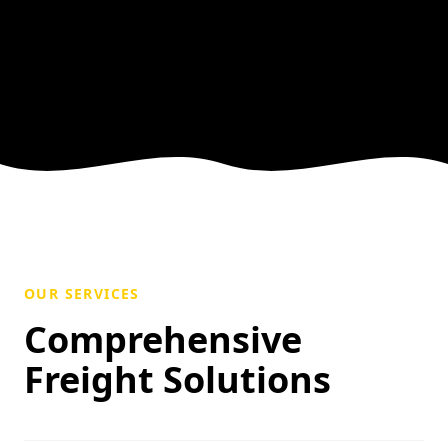
OUR SERVICES
Comprehensive
Freight Solutions