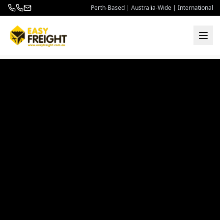
Perth-Based | Australia-Wide | International