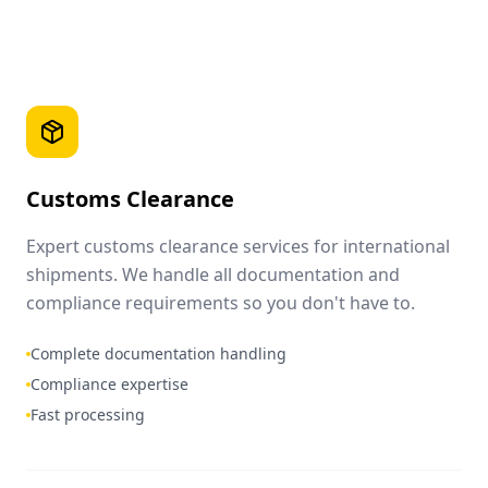
Customs Clearance
Expert customs clearance services for international
shipments. We handle all documentation and
compliance requirements so you don't have to.
Complete documentation handling
Compliance expertise
Fast processing