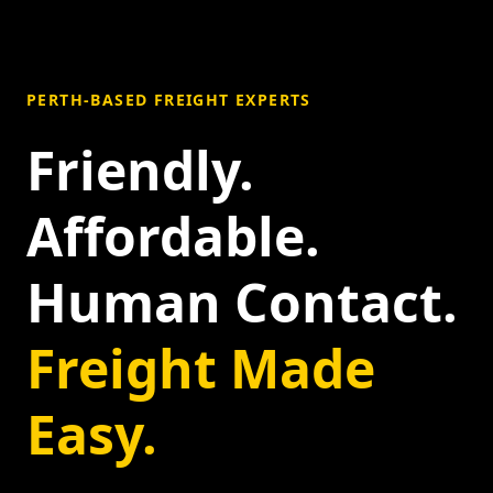
PERTH-BASED FREIGHT EXPERTS
Friendly.
Affordable.
Human Contact.
Freight Made
Easy.