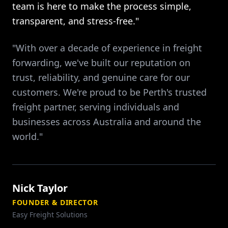
team is here to make the process simple,
transparent, and stress-free."
"With over a decade of experience in freight
forwarding, we've built our reputation on
trust, reliability, and genuine care for our
customers. We're proud to be Perth's trusted
freight partner, serving individuals and
businesses across Australia and around the
world."
Nick Taylor
FOUNDER & DIRECTOR
Easy Freight Solutions