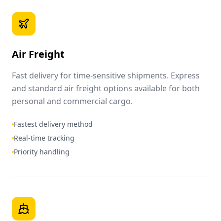
Air Freight
Fast delivery for time-sensitive shipments. Express
and standard air freight options available for both
personal and commercial cargo.
Fastest delivery method
Real-time tracking
Priority handling