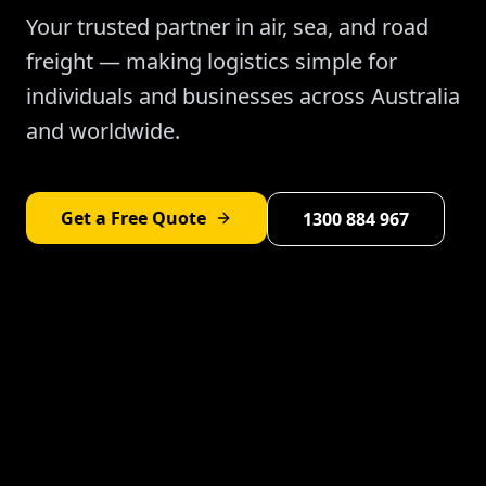
Your trusted partner in air, sea, and road
freight — making logistics simple for
individuals and businesses across Australia
and worldwide.
Get a Free Quote
1300 884 967