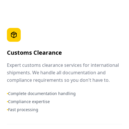
Customs Clearance
Expert customs clearance services for international
shipments. We handle all documentation and
compliance requirements so you don't have to.
Complete documentation handling
Compliance expertise
Fast processing