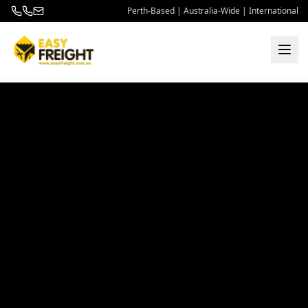
Perth-Based | Australia-Wide | International