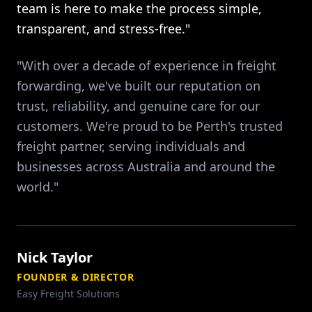
team is here to make the process simple,
transparent, and stress-free."
"With over a decade of experience in freight
forwarding, we've built our reputation on
trust, reliability, and genuine care for our
customers. We're proud to be Perth's trusted
freight partner, serving individuals and
businesses across Australia and around the
world."
Nick Taylor
FOUNDER & DIRECTOR
Easy Freight Solutions