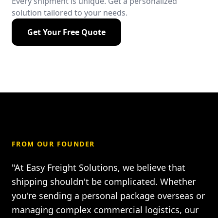
Every shipment is unique. Get a personalized
solution tailored to your needs.
Get Your Free Quote
FROM OUR FOUNDER
"At Easy Freight Solutions, we believe that
shipping shouldn't be complicated. Whether
you're sending a personal package overseas or
managing complex commercial logistics, our