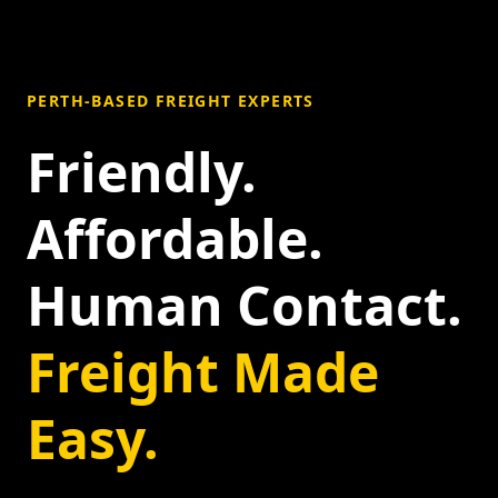
PERTH-BASED FREIGHT EXPERTS
Friendly.
Affordable.
Human Contact.
Freight Made
Easy.