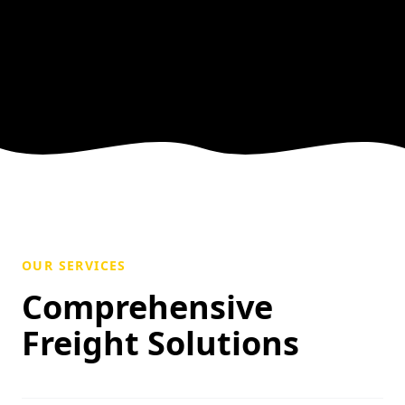
OUR SERVICES
Comprehensive
Freight Solutions