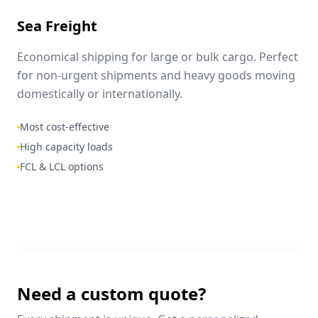
Sea Freight
Economical shipping for large or bulk cargo. Perfect
for non-urgent shipments and heavy goods moving
domestically or internationally.
Most cost-effective
High capacity loads
FCL & LCL options
Need a custom quote?