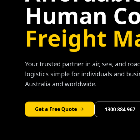
Human Co
Freight M
Your trusted partner in air, sea, and ro
logistics simple for individuals and bus
Australia and worldwide.
Get a Free Quote
1300 884 967