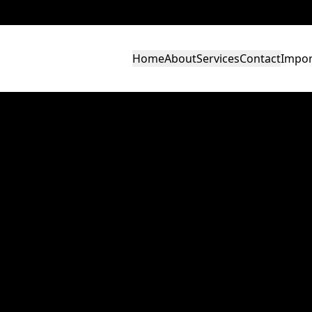
Home
About
Services
Contact
Impor