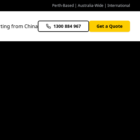
Perth-Based | Australia-Wide | International
ting from China
1300 884 967
Get a Quote