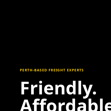
PERTH-BASED FREIGHT EXPERTS
Friendly.
Affordable