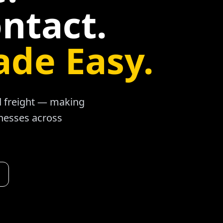
ntact.
ade Easy.
ad freight — making
inesses across