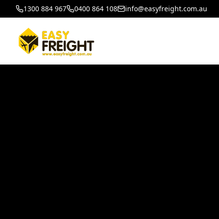
1300 884 967
0400 864 108
info@easyfreight.com.au