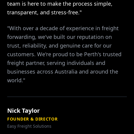
team is here to make the process simple,
transparent, and stress-free."
"With over a decade of experience in freight
forwarding, we've built our reputation on
trust, reliability, and genuine care for our
customers. We're proud to be Perth's trusted
freight partner, serving individuals and
businesses across Australia and around the
world."
Nick Taylor
FOUNDER & DIRECTOR
Easy Freight Solutions