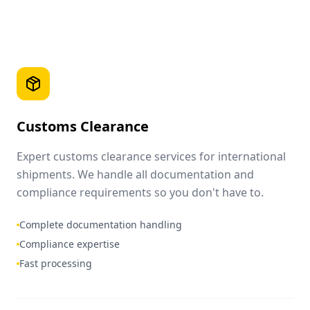
Customs Clearance
Expert customs clearance services for international
shipments. We handle all documentation and
compliance requirements so you don't have to.
Complete documentation handling
Compliance expertise
Fast processing