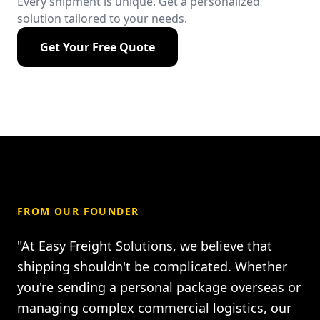
Every shipment is unique. Get a personalized
solution tailored to your needs.
Get Your Free Quote
FROM OUR FOUNDER
"At Easy Freight Solutions, we believe that
shipping shouldn't be complicated. Whether
you're sending a personal package overseas or
managing complex commercial logistics, our