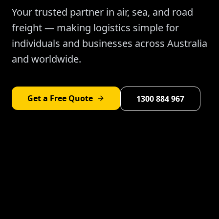
Your trusted partner in air, sea, and road
freight — making logistics simple for
individuals and businesses across Australia
and worldwide.
Get a Free Quote
1300 884 967