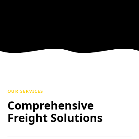
OUR SERVICES
Comprehensive
Freight Solutions