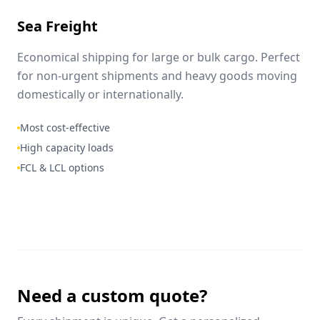
Sea Freight
Economical shipping for large or bulk cargo. Perfect
for non-urgent shipments and heavy goods moving
domestically or internationally.
Most cost-effective
High capacity loads
FCL & LCL options
Need a custom quote?