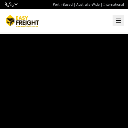
Perth-Based | Australia-Wide | International