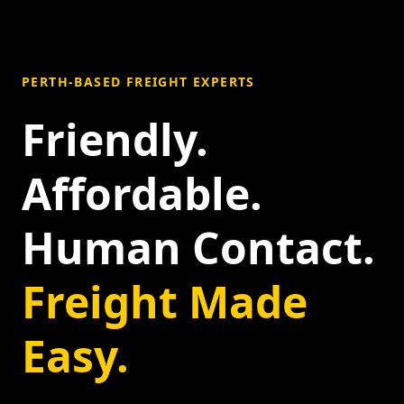
PERTH-BASED FREIGHT EXPERTS
Friendly.
Affordable.
Human Contact.
Freight Made
Easy.