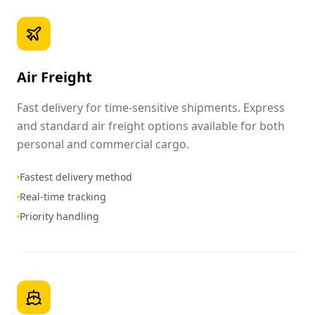
Air Freight
Fast delivery for time-sensitive shipments. Express
and standard air freight options available for both
personal and commercial cargo.
Fastest delivery method
Real-time tracking
Priority handling