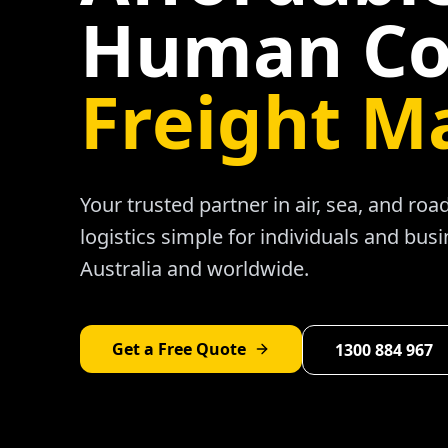
Human Co
Freight M
Your trusted partner in air, sea, and ro
logistics simple for individuals and bus
Australia and worldwide.
Get a Free Quote
1300 884 967