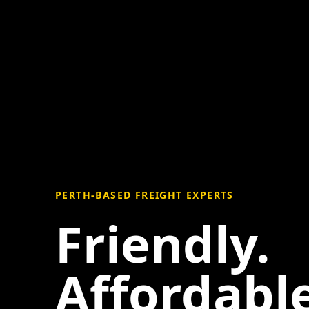
PERTH-BASED FREIGHT EXPERTS
Friendly.
Affordable