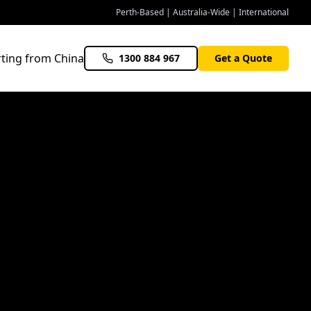
Perth-Based | Australia-Wide | International
ting from China
1300 884 967
Get a Quote