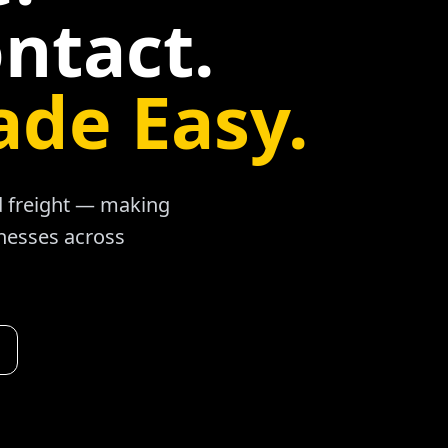
ntact.
ade Easy.
ad freight — making
inesses across