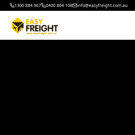
1300 884 967
0400 864 108
info@easyfreight.com.au