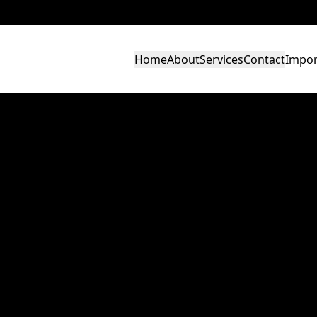
Home
About
Services
Contact
Impor