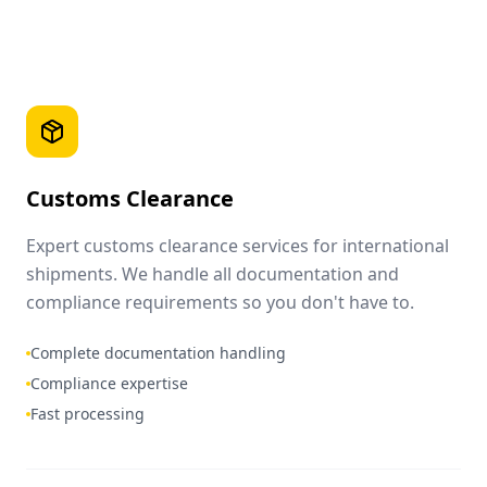
Customs Clearance
Expert customs clearance services for international
shipments. We handle all documentation and
compliance requirements so you don't have to.
Complete documentation handling
Compliance expertise
Fast processing