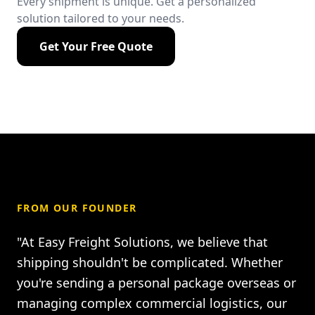
Every shipment is unique. Get a personalized
solution tailored to your needs.
Get Your Free Quote
FROM OUR FOUNDER
"At Easy Freight Solutions, we believe that
shipping shouldn't be complicated. Whether
you're sending a personal package overseas or
managing complex commercial logistics, our