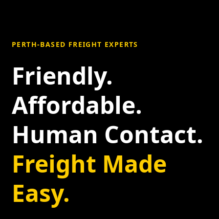
PERTH-BASED FREIGHT EXPERTS
Friendly.
Affordable.
Human Contact.
Freight Made
Easy.