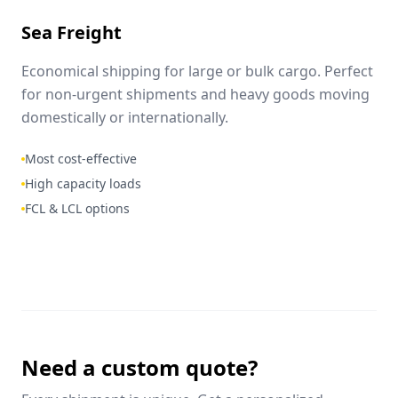
Sea Freight
Economical shipping for large or bulk cargo. Perfect
for non-urgent shipments and heavy goods moving
domestically or internationally.
Most cost-effective
High capacity loads
FCL & LCL options
Need a custom quote?