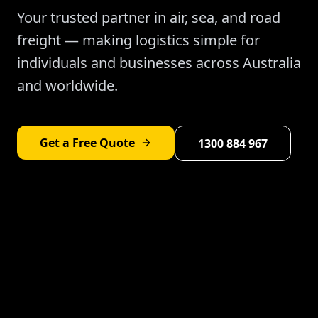
Your trusted partner in air, sea, and road
freight — making logistics simple for
individuals and businesses across Australia
and worldwide.
Get a Free Quote
1300 884 967