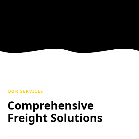
OUR SERVICES
Comprehensive
Freight Solutions