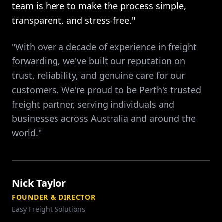
team is here to make the process simple,
transparent, and stress-free."
"With over a decade of experience in freight
forwarding, we've built our reputation on
trust, reliability, and genuine care for our
customers. We're proud to be Perth's trusted
freight partner, serving individuals and
businesses across Australia and around the
world."
Nick Taylor
FOUNDER & DIRECTOR
Easy Freight Solutions