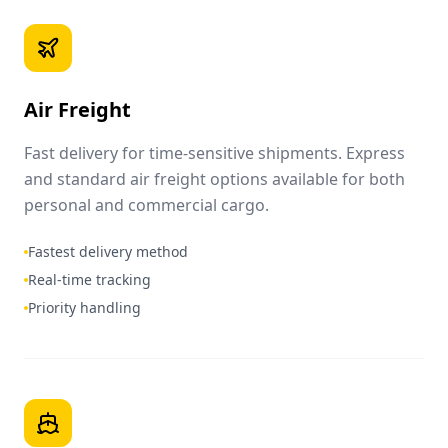
Air Freight
Fast delivery for time-sensitive shipments. Express
and standard air freight options available for both
personal and commercial cargo.
Fastest delivery method
Real-time tracking
Priority handling