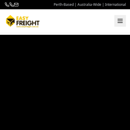
Perth-Based | Australia-Wide | International