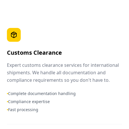
Customs Clearance
Expert customs clearance services for international
shipments. We handle all documentation and
compliance requirements so you don't have to.
Complete documentation handling
Compliance expertise
Fast processing