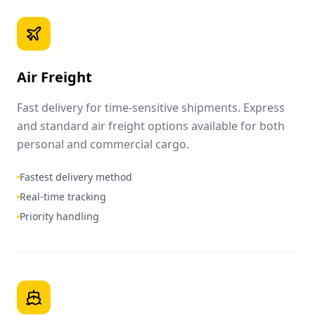
Air Freight
Fast delivery for time-sensitive shipments. Express
and standard air freight options available for both
personal and commercial cargo.
Fastest delivery method
Real-time tracking
Priority handling