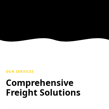
OUR SERVICES
Comprehensive
Freight Solutions