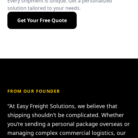
Every shipment is unique. Get a personalized
solution tailored to your needs.
Get Your Free Quote
FROM OUR FOUNDER
"At Easy Freight Solutions, we believe that
shipping shouldn't be complicated. Whether
you're sending a personal package overseas or
managing complex commercial logistics, our