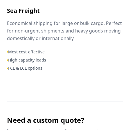
Sea Freight
Economical shipping for large or bulk cargo. Perfect
for non-urgent shipments and heavy goods moving
domestically or internationally.
Most cost-effective
High capacity loads
FCL & LCL options
Need a custom quote?