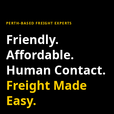
PERTH-BASED FREIGHT EXPERTS
Friendly.
Affordable.
Human Contact.
Freight Made
Easy.