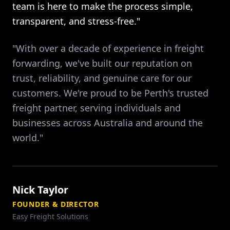
team is here to make the process simple,
transparent, and stress-free."
"With over a decade of experience in freight
forwarding, we've built our reputation on
trust, reliability, and genuine care for our
customers. We're proud to be Perth's trusted
freight partner, serving individuals and
businesses across Australia and around the
world."
Nick Taylor
FOUNDER & DIRECTOR
Easy Freight Solutions