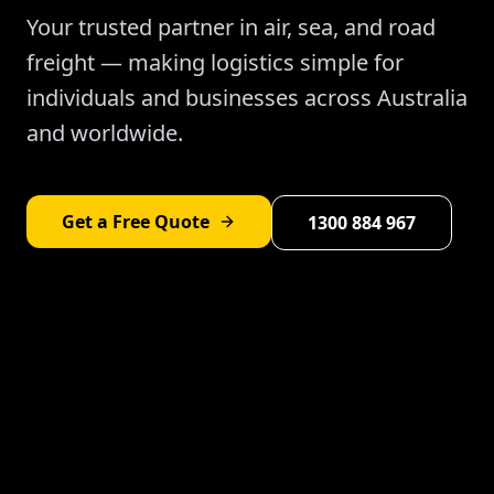
Your trusted partner in air, sea, and road
freight — making logistics simple for
individuals and businesses across Australia
and worldwide.
Get a Free Quote
1300 884 967