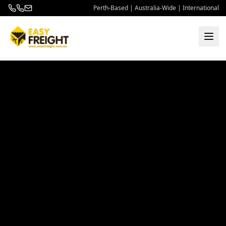
Perth-Based | Australia-Wide | International