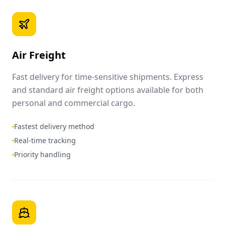
Air Freight
Fast delivery for time-sensitive shipments. Express
and standard air freight options available for both
personal and commercial cargo.
Fastest delivery method
Real-time tracking
Priority handling