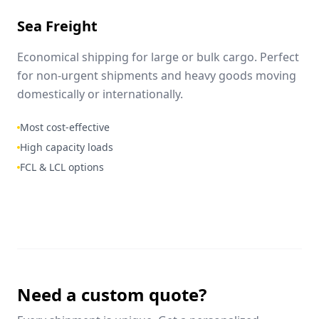
Sea Freight
Economical shipping for large or bulk cargo. Perfect
for non-urgent shipments and heavy goods moving
domestically or internationally.
Most cost-effective
High capacity loads
FCL & LCL options
Need a custom quote?