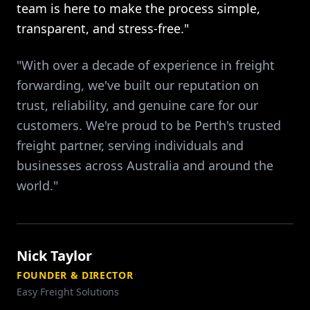
team is here to make the process simple,
transparent, and stress-free."
"With over a decade of experience in freight
forwarding, we've built our reputation on
trust, reliability, and genuine care for our
customers. We're proud to be Perth's trusted
freight partner, serving individuals and
businesses across Australia and around the
world."
Nick Taylor
FOUNDER & DIRECTOR
Easy Freight Solutions