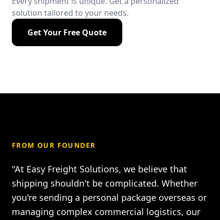
Every shipment is unique. Get a personalized
solution tailored to your needs.
Get Your Free Quote
FROM OUR FOUNDER
"At Easy Freight Solutions, we believe that
shipping shouldn't be complicated. Whether
you're sending a personal package overseas or
managing complex commercial logistics, our