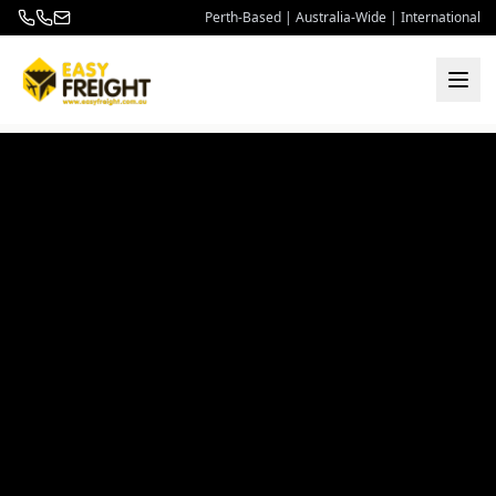
Perth-Based | Australia-Wide | International