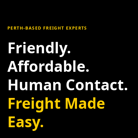
PERTH-BASED FREIGHT EXPERTS
Friendly.
Affordable.
Human Contact.
Freight Made
Easy.