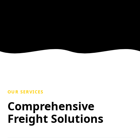
OUR SERVICES
Comprehensive
Freight Solutions