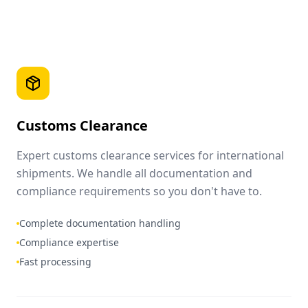
Customs Clearance
Expert customs clearance services for international
shipments. We handle all documentation and
compliance requirements so you don't have to.
Complete documentation handling
Compliance expertise
Fast processing