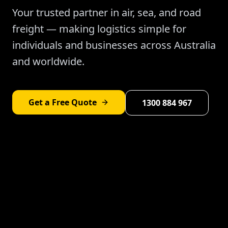
Your trusted partner in air, sea, and road
freight — making logistics simple for
individuals and businesses across Australia
and worldwide.
Get a Free Quote
1300 884 967