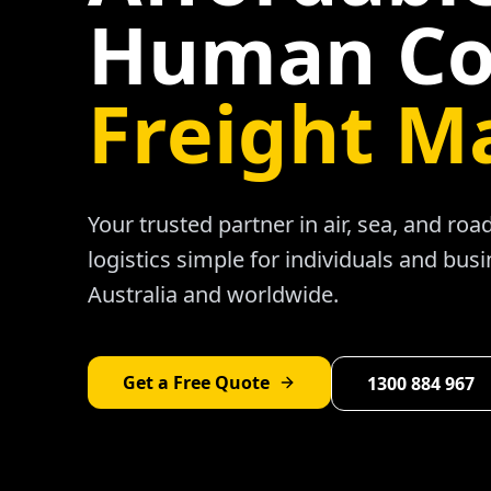
Human Co
Freight M
Your trusted partner in air, sea, and ro
logistics simple for individuals and bus
Australia and worldwide.
Get a Free Quote
1300 884 967