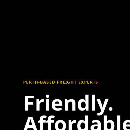
PERTH-BASED FREIGHT EXPERTS
Friendly.
Affordable