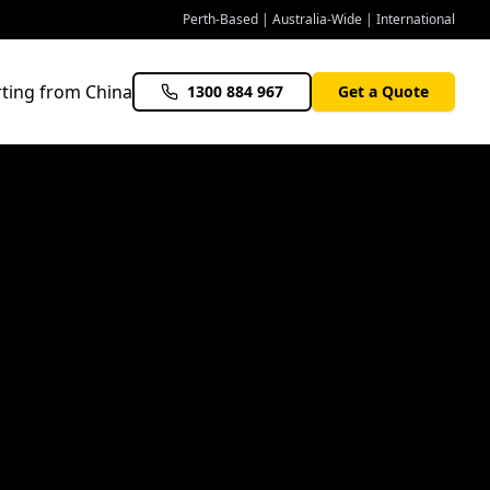
Perth-Based | Australia-Wide | International
ting from China
1300 884 967
Get a Quote