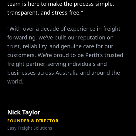
team is here to make the process simple,
transparent, and stress-free."
"With over a decade of experience in freight
forwarding, we've built our reputation on
trust, reliability, and genuine care for our
customers. We're proud to be Perth's trusted
freight partner, serving individuals and
businesses across Australia and around the
world."
Nick Taylor
FOUNDER & DIRECTOR
Easy Freight Solutions