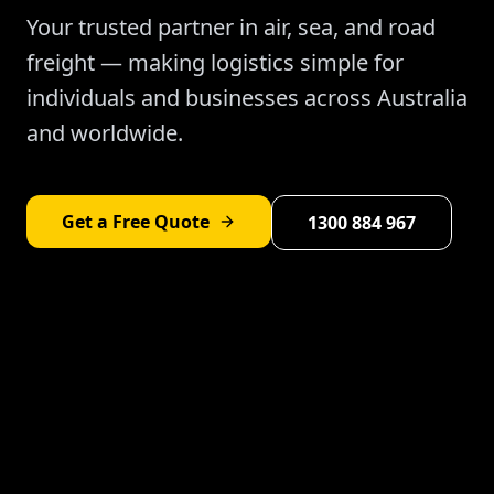
Your trusted partner in air, sea, and road
freight — making logistics simple for
individuals and businesses across Australia
and worldwide.
Get a Free Quote
1300 884 967