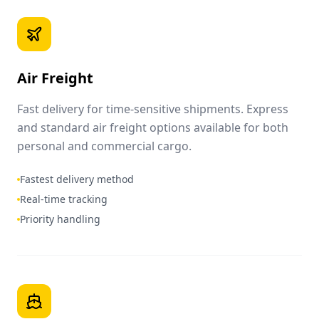
Air Freight
Fast delivery for time-sensitive shipments. Express
and standard air freight options available for both
personal and commercial cargo.
Fastest delivery method
Real-time tracking
Priority handling