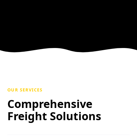
OUR SERVICES
Comprehensive
Freight Solutions