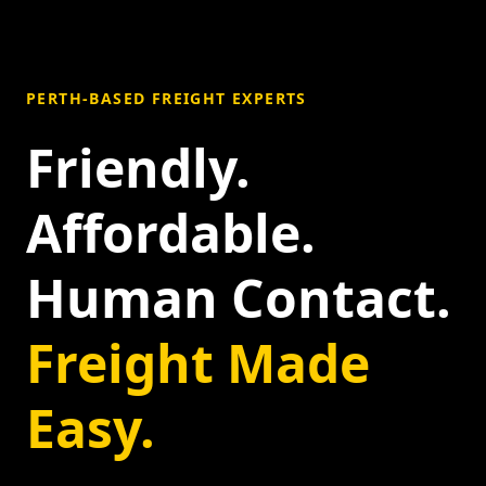
PERTH-BASED FREIGHT EXPERTS
Friendly.
Affordable.
Human Contact.
Freight Made
Easy.