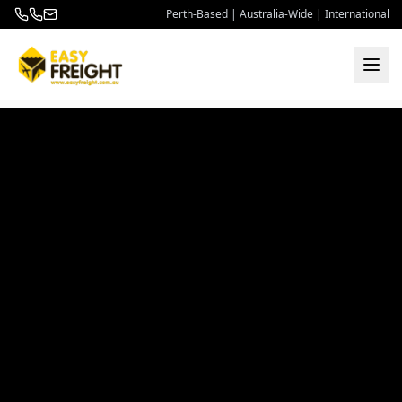
Perth-Based | Australia-Wide | International