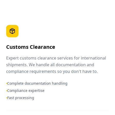
Customs Clearance
Expert customs clearance services for international
shipments. We handle all documentation and
compliance requirements so you don't have to.
Complete documentation handling
Compliance expertise
Fast processing