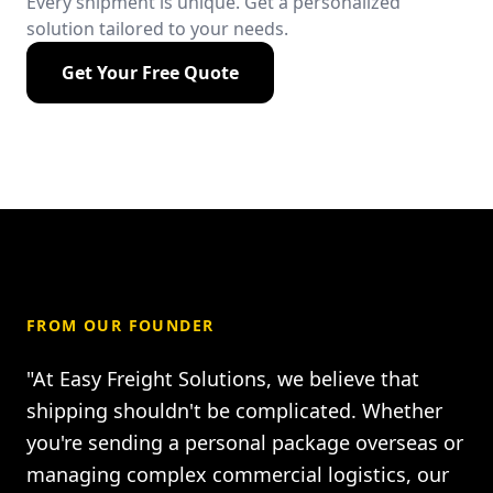
Every shipment is unique. Get a personalized
solution tailored to your needs.
Get Your Free Quote
FROM OUR FOUNDER
"At Easy Freight Solutions, we believe that
shipping shouldn't be complicated. Whether
you're sending a personal package overseas or
managing complex commercial logistics, our