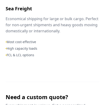
Sea Freight
Economical shipping for large or bulk cargo. Perfect
for non-urgent shipments and heavy goods moving
domestically or internationally.
Most cost-effective
High capacity loads
FCL & LCL options
Need a custom quote?