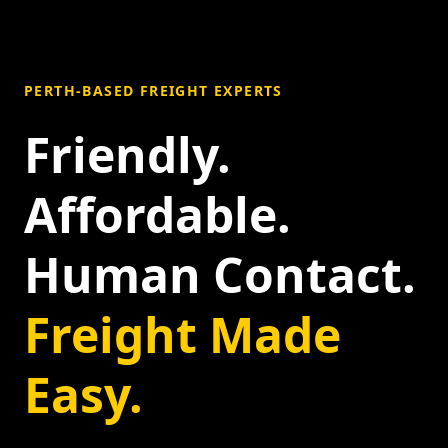
PERTH-BASED FREIGHT EXPERTS
Friendly.
Affordable.
Human Contact.
Freight Made
Easy.