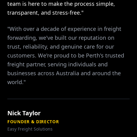
team is here to make the process simple,
transparent, and stress-free."
"With over a decade of experience in freight
forwarding, we've built our reputation on
trust, reliability, and genuine care for our
customers. We're proud to be Perth's trusted
freight partner, serving individuals and
businesses across Australia and around the
world."
Nick Taylor
FOUNDER & DIRECTOR
Easy Freight Solutions