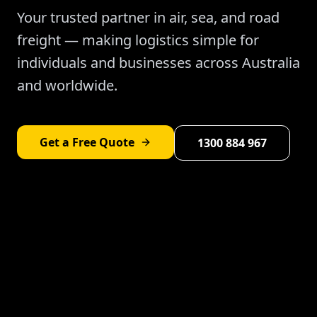
Your trusted partner in air, sea, and road
freight — making logistics simple for
individuals and businesses across Australia
and worldwide.
Get a Free Quote
1300 884 967