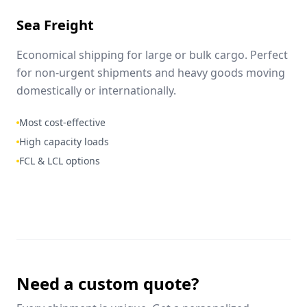
Sea Freight
Economical shipping for large or bulk cargo. Perfect
for non-urgent shipments and heavy goods moving
domestically or internationally.
Most cost-effective
High capacity loads
FCL & LCL options
Need a custom quote?