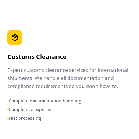
Customs Clearance
Expert customs clearance services for international
shipments. We handle all documentation and
compliance requirements so you don't have to.
Complete documentation handling
Compliance expertise
Fast processing