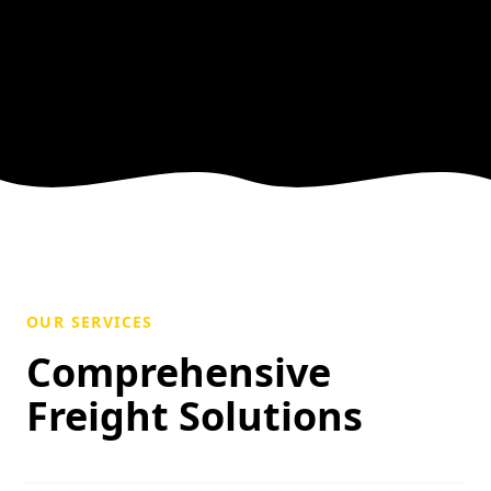
OUR SERVICES
Comprehensive
Freight Solutions