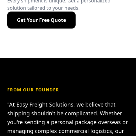
Every shipment is unique. Get a personalized
solution tailored to your needs.
Get Your Free Quote
FROM OUR FOUNDER
"At Easy Freight Solutions, we believe that
shipping shouldn't be complicated. Whether
you're sending a personal package overseas or
managing complex commercial logistics, our