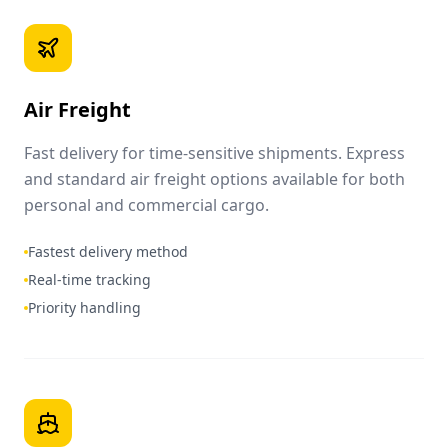
Air Freight
Fast delivery for time-sensitive shipments. Express
and standard air freight options available for both
personal and commercial cargo.
Fastest delivery method
Real-time tracking
Priority handling