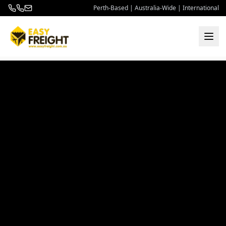
Perth-Based | Australia-Wide | International