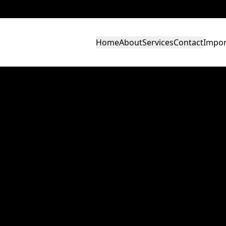
Home
About
Services
Contact
Impor