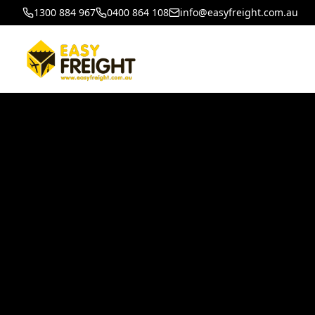
1300 884 967
0400 864 108
info@easyfreight.com.au