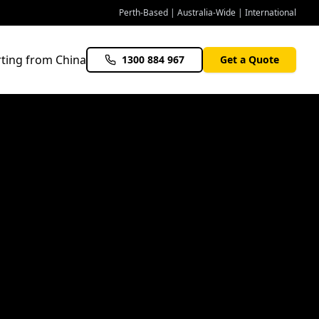
Perth-Based | Australia-Wide | International
ting from China
1300 884 967
Get a Quote