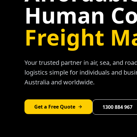
Human Co
Freight M
Your trusted partner in air, sea, and ro
logistics simple for individuals and bus
Australia and worldwide.
Get a Free Quote
1300 884 967