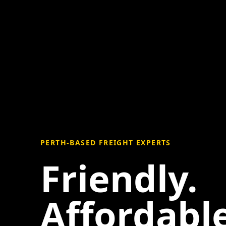
PERTH-BASED FREIGHT EXPERTS
Friendly.
Affordable