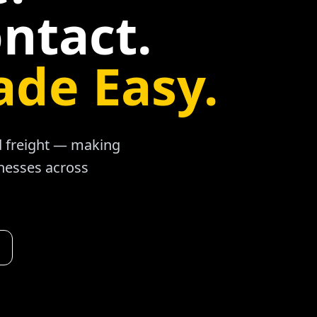
ntact.
ade Easy.
ad freight — making
inesses across