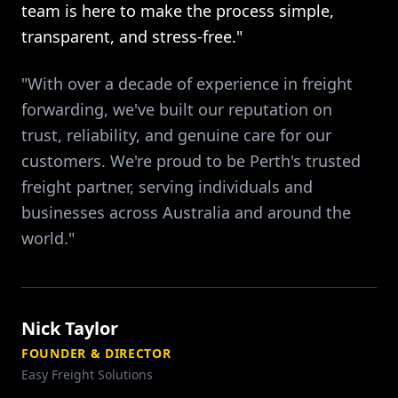
team is here to make the process simple,
transparent, and stress-free."
"With over a decade of experience in freight
forwarding, we've built our reputation on
trust, reliability, and genuine care for our
customers. We're proud to be Perth's trusted
freight partner, serving individuals and
businesses across Australia and around the
world."
Nick Taylor
FOUNDER & DIRECTOR
Easy Freight Solutions