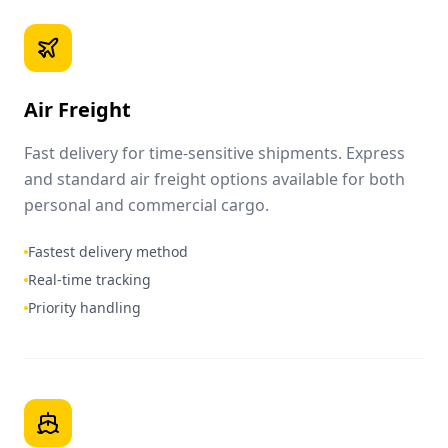
Air Freight
Fast delivery for time-sensitive shipments. Express
and standard air freight options available for both
personal and commercial cargo.
Fastest delivery method
Real-time tracking
Priority handling