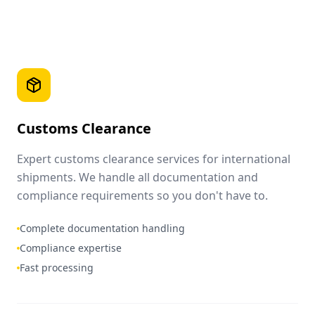
Customs Clearance
Expert customs clearance services for international
shipments. We handle all documentation and
compliance requirements so you don't have to.
Complete documentation handling
Compliance expertise
Fast processing