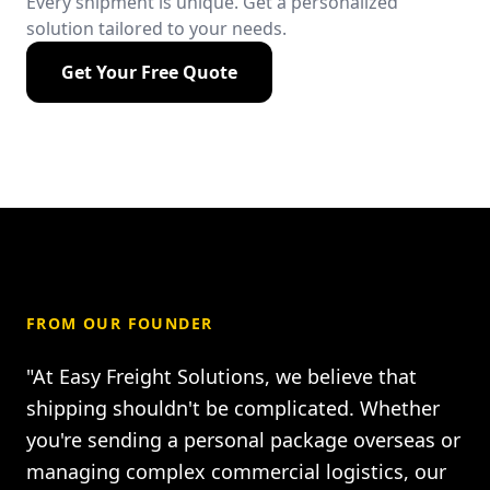
Every shipment is unique. Get a personalized
solution tailored to your needs.
Get Your Free Quote
FROM OUR FOUNDER
"At Easy Freight Solutions, we believe that
shipping shouldn't be complicated. Whether
you're sending a personal package overseas or
managing complex commercial logistics, our