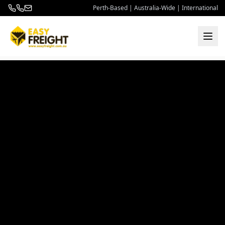
Perth-Based | Australia-Wide | International