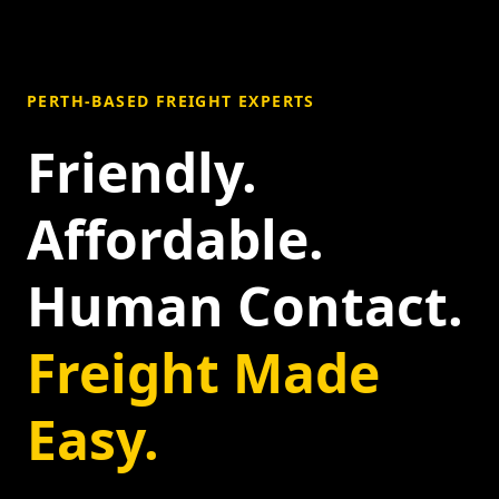
PERTH-BASED FREIGHT EXPERTS
Friendly.
Affordable.
Human Contact.
Freight Made
Easy.