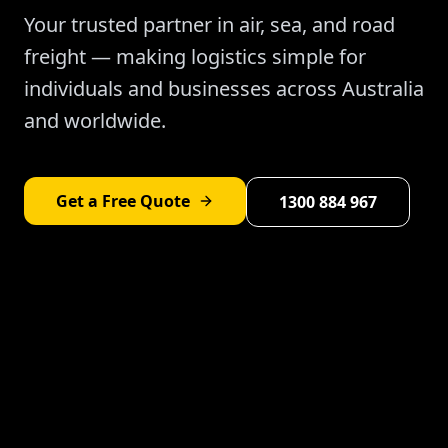
Your trusted partner in air, sea, and road
freight — making logistics simple for
individuals and businesses across Australia
and worldwide.
Get a Free Quote
1300 884 967