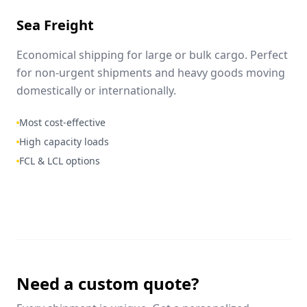
Sea Freight
Economical shipping for large or bulk cargo. Perfect
for non-urgent shipments and heavy goods moving
domestically or internationally.
Most cost-effective
High capacity loads
FCL & LCL options
Need a custom quote?