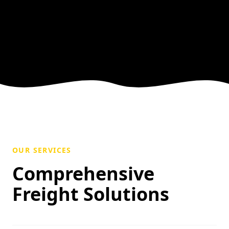
OUR SERVICES
Comprehensive
Freight Solutions