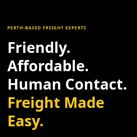
PERTH-BASED FREIGHT EXPERTS
Friendly.
Affordable.
Human Contact.
Freight Made
Easy.