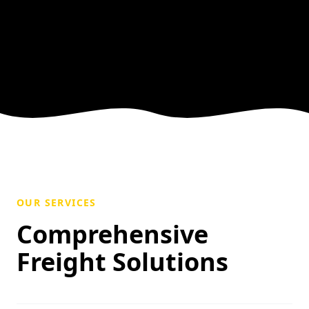
OUR SERVICES
Comprehensive
Freight Solutions