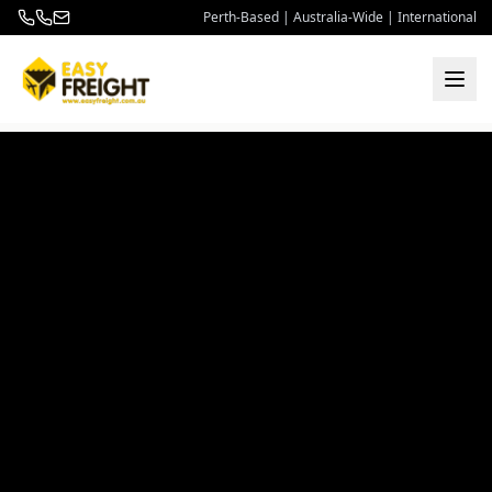
Perth-Based | Australia-Wide | International