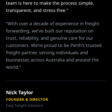
team is here to make the process simple,
transparent, and stress-free."
"With over a decade of experience in freight
forwarding, we've built our reputation on
trust, reliability, and genuine care for our
customers. We're proud to be Perth's trusted
freight partner, serving individuals and
businesses across Australia and around the
world."
Nick Taylor
FOUNDER & DIRECTOR
Easy Freight Solutions