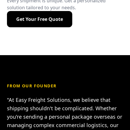
Every shipment is unique. Get a personalized
solution tailored to your needs.
Get Your Free Quote
FROM OUR FOUNDER
"At Easy Freight Solutions, we believe that
shipping shouldn't be complicated. Whether
you're sending a personal package overseas or
managing complex commercial logistics, our