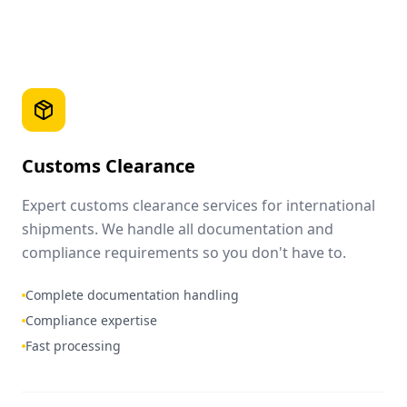
Customs Clearance
Expert customs clearance services for international
shipments. We handle all documentation and
compliance requirements so you don't have to.
Complete documentation handling
Compliance expertise
Fast processing