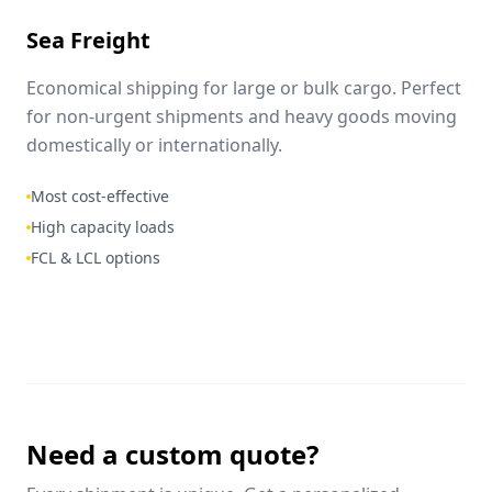
Sea Freight
Economical shipping for large or bulk cargo. Perfect
for non-urgent shipments and heavy goods moving
domestically or internationally.
Most cost-effective
High capacity loads
FCL & LCL options
Need a custom quote?