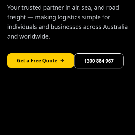
Your trusted partner in air, sea, and road
freight — making logistics simple for
individuals and businesses across Australia
and worldwide.
Get a Free Quote
1300 884 967