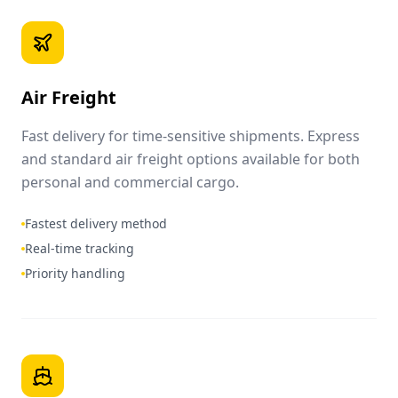
Air Freight
Fast delivery for time-sensitive shipments. Express
and standard air freight options available for both
personal and commercial cargo.
Fastest delivery method
Real-time tracking
Priority handling