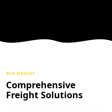
OUR SERVICES
Comprehensive
Freight Solutions