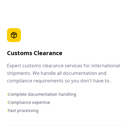
Customs Clearance
Expert customs clearance services for international
shipments. We handle all documentation and
compliance requirements so you don't have to.
Complete documentation handling
Compliance expertise
Fast processing