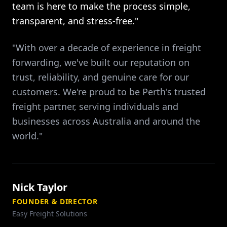
team is here to make the process simple,
transparent, and stress-free."
"With over a decade of experience in freight
forwarding, we've built our reputation on
trust, reliability, and genuine care for our
customers. We're proud to be Perth's trusted
freight partner, serving individuals and
businesses across Australia and around the
world."
Nick Taylor
FOUNDER & DIRECTOR
Easy Freight Solutions