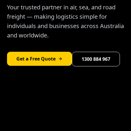
Your trusted partner in air, sea, and road
freight — making logistics simple for
individuals and businesses across Australia
and worldwide.
Get a Free Quote
1300 884 967