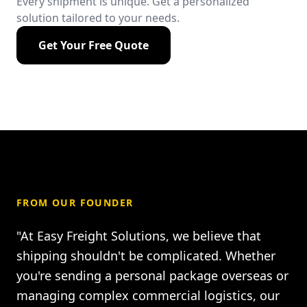
Every shipment is unique. Get a personalized
solution tailored to your needs.
Get Your Free Quote
FROM OUR FOUNDER
"At Easy Freight Solutions, we believe that
shipping shouldn't be complicated. Whether
you're sending a personal package overseas or
managing complex commercial logistics, our