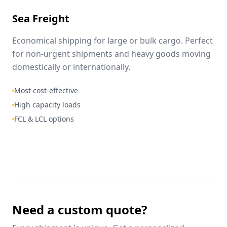
Sea Freight
Economical shipping for large or bulk cargo. Perfect
for non-urgent shipments and heavy goods moving
domestically or internationally.
Most cost-effective
High capacity loads
FCL & LCL options
Need a custom quote?