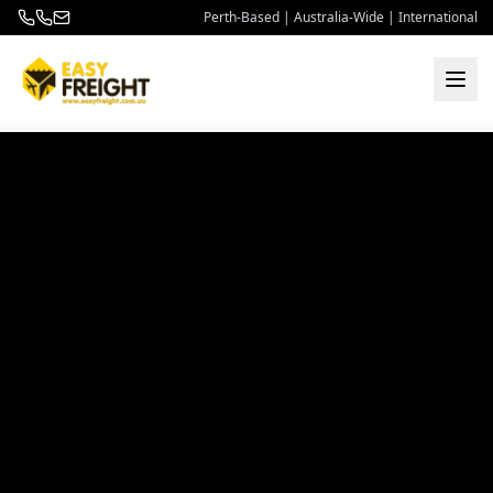
Perth-Based | Australia-Wide | International