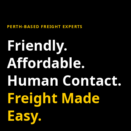
PERTH-BASED FREIGHT EXPERTS
Friendly.
Affordable.
Human Contact.
Freight Made
Easy.