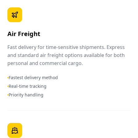
Air Freight
Fast delivery for time-sensitive shipments. Express
and standard air freight options available for both
personal and commercial cargo.
Fastest delivery method
Real-time tracking
Priority handling