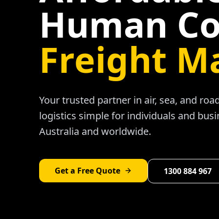
Human Co
Freight M
Your trusted partner in air, sea, and ro
logistics simple for individuals and bus
Australia and worldwide.
Get a Free Quote
1300 884 967