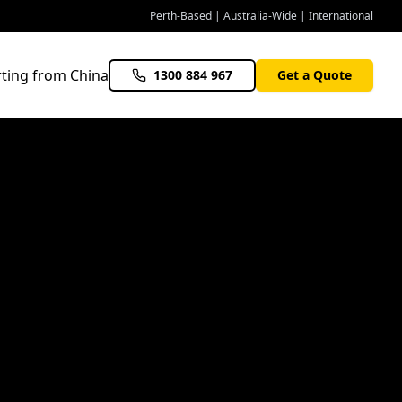
Perth-Based | Australia-Wide | International
ting from China
1300 884 967
Get a Quote