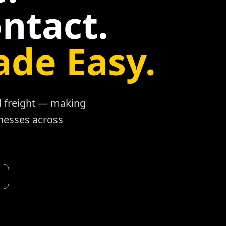
ntact.
ade Easy.
ad freight — making
inesses across