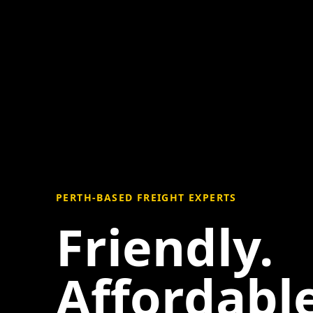
PERTH-BASED FREIGHT EXPERTS
Friendly.
Affordable