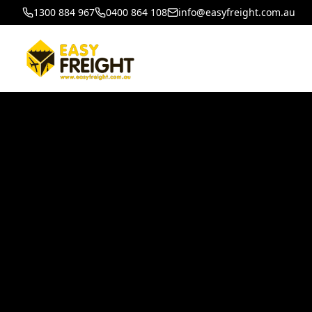
1300 884 967
0400 864 108
info@easyfreight.com.au