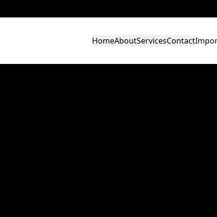
Home
About
Services
Contact
Impor