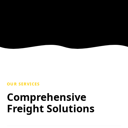
OUR SERVICES
Comprehensive
Freight Solutions