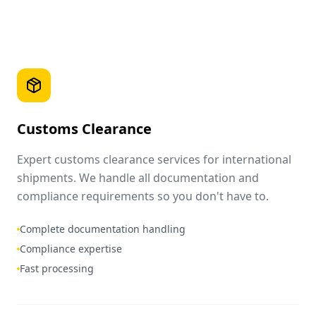
Customs Clearance
Expert customs clearance services for international
shipments. We handle all documentation and
compliance requirements so you don't have to.
Complete documentation handling
Compliance expertise
Fast processing