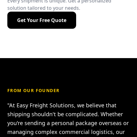
Every shipment is unique. Get a personalized
solution tailored to your needs.
Get Your Free Quote
FROM OUR FOUNDER
"At Easy Freight Solutions, we believe that
shipping shouldn't be complicated. Whether
you're sending a personal package overseas or
managing complex commercial logistics, our