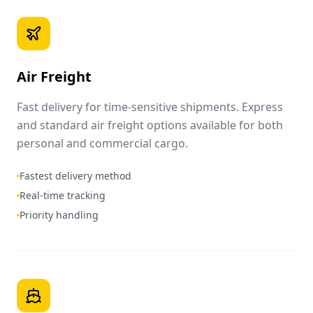
Air Freight
Fast delivery for time-sensitive shipments. Express
and standard air freight options available for both
personal and commercial cargo.
Fastest delivery method
Real-time tracking
Priority handling