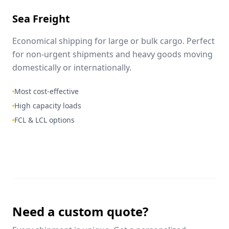
Sea Freight
Economical shipping for large or bulk cargo. Perfect
for non-urgent shipments and heavy goods moving
domestically or internationally.
Most cost-effective
High capacity loads
FCL & LCL options
Need a custom quote?