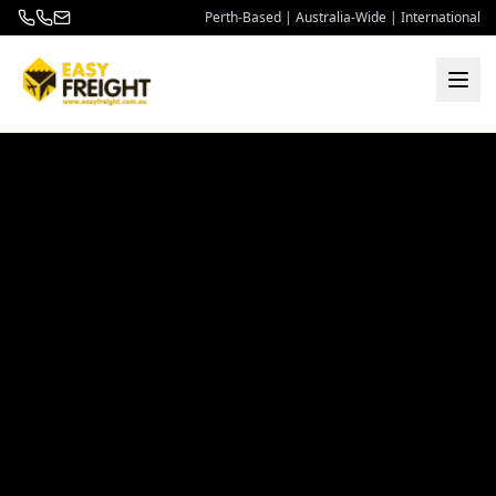
Perth-Based | Australia-Wide | International