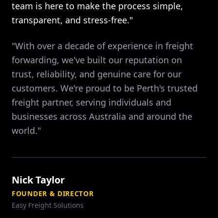
team is here to make the process simple,
transparent, and stress-free."
"With over a decade of experience in freight
forwarding, we've built our reputation on
trust, reliability, and genuine care for our
customers. We're proud to be Perth's trusted
freight partner, serving individuals and
businesses across Australia and around the
world."
Nick Taylor
FOUNDER & DIRECTOR
Easy Freight Solutions