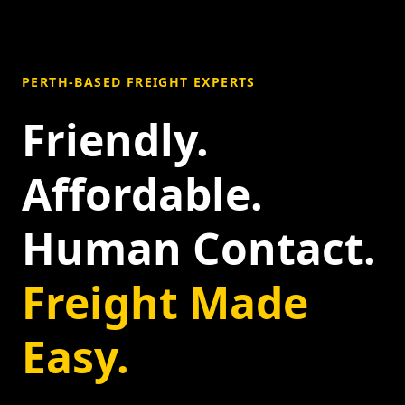
PERTH-BASED FREIGHT EXPERTS
Friendly.
Affordable.
Human Contact.
Freight Made
Easy.