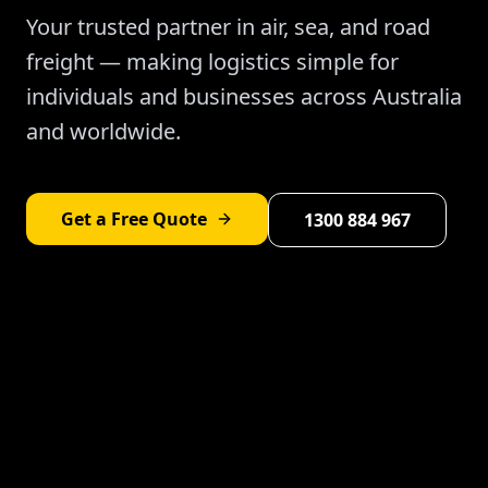
Your trusted partner in air, sea, and road
freight — making logistics simple for
individuals and businesses across Australia
and worldwide.
Get a Free Quote
1300 884 967