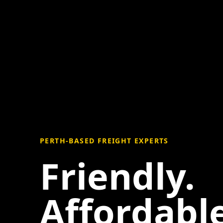
PERTH-BASED FREIGHT EXPERTS
Friendly.
Affordable