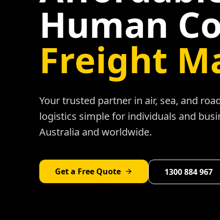
Human Co
Freight M
Your trusted partner in air, sea, and ro
logistics simple for individuals and bus
Australia and worldwide.
Get a Free Quote
1300 884 967