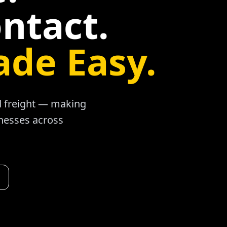
ntact.
ade Easy.
ad freight — making
inesses across