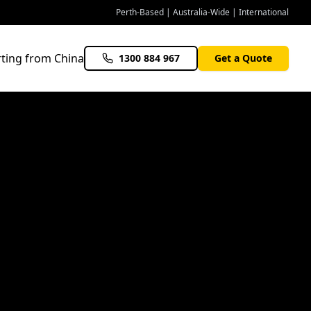
Perth-Based | Australia-Wide | International
ting from China
1300 884 967
Get a Quote