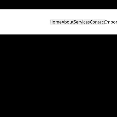
Home
About
Services
Contact
Impor