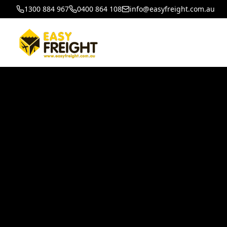
1300 884 967
0400 864 108
info@easyfreight.com.au