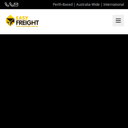
Perth-Based | Australia-Wide | International