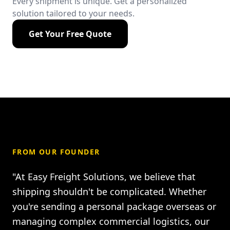
Every shipment is unique. Get a personalized
solution tailored to your needs.
Get Your Free Quote
FROM OUR FOUNDER
"At Easy Freight Solutions, we believe that
shipping shouldn't be complicated. Whether
you're sending a personal package overseas or
managing complex commercial logistics, our