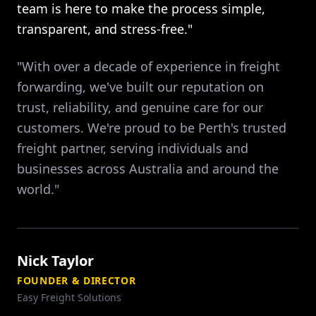
team is here to make the process simple,
transparent, and stress-free."
"With over a decade of experience in freight
forwarding, we've built our reputation on
trust, reliability, and genuine care for our
customers. We're proud to be Perth's trusted
freight partner, serving individuals and
businesses across Australia and around the
world."
Nick Taylor
FOUNDER & DIRECTOR
Easy Freight Solutions