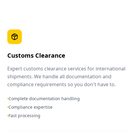
Customs Clearance
Expert customs clearance services for international
shipments. We handle all documentation and
compliance requirements so you don't have to.
Complete documentation handling
Compliance expertise
Fast processing