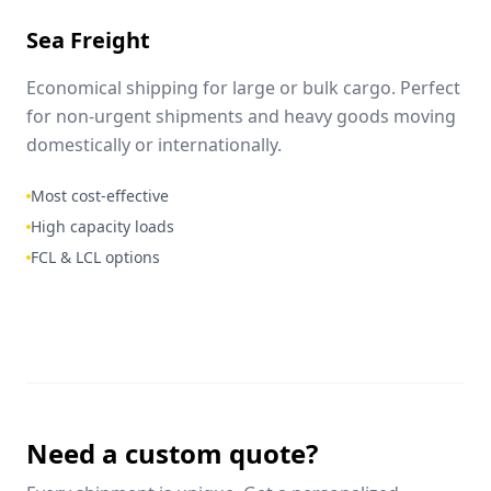
Sea Freight
Economical shipping for large or bulk cargo. Perfect
for non-urgent shipments and heavy goods moving
domestically or internationally.
Most cost-effective
High capacity loads
FCL & LCL options
Need a custom quote?