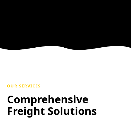
OUR SERVICES
Comprehensive
Freight Solutions