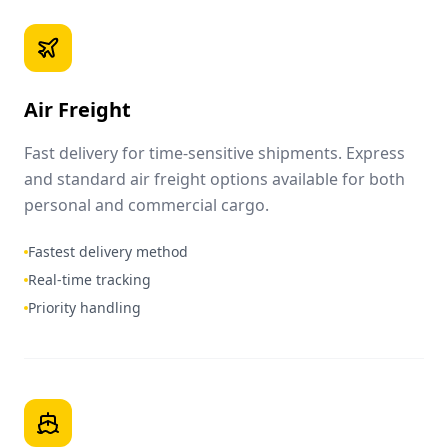
Air Freight
Fast delivery for time-sensitive shipments. Express
and standard air freight options available for both
personal and commercial cargo.
Fastest delivery method
Real-time tracking
Priority handling