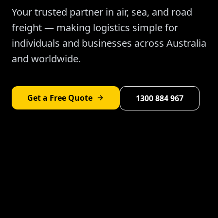
Your trusted partner in air, sea, and road
freight — making logistics simple for
individuals and businesses across Australia
and worldwide.
Get a Free Quote
1300 884 967