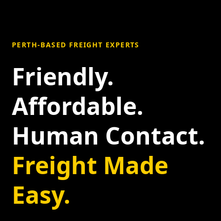
PERTH-BASED FREIGHT EXPERTS
Friendly.
Affordable.
Human Contact.
Freight Made
Easy.