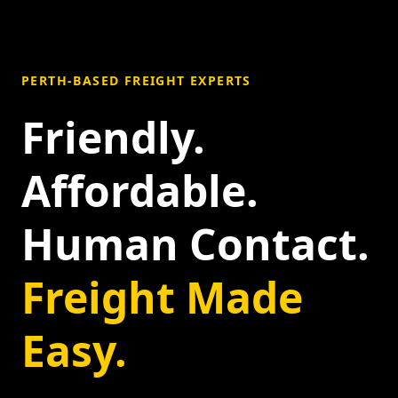
PERTH-BASED FREIGHT EXPERTS
Friendly.
Affordable.
Human Contact.
Freight Made
Easy.