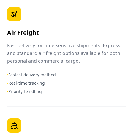
Air Freight
Fast delivery for time-sensitive shipments. Express
and standard air freight options available for both
personal and commercial cargo.
Fastest delivery method
Real-time tracking
Priority handling