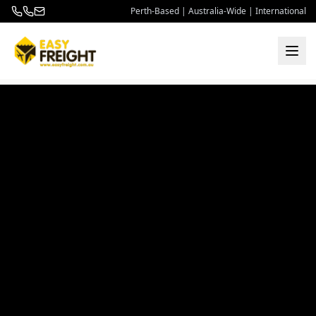
Perth-Based | Australia-Wide | International