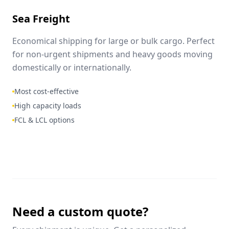
Sea Freight
Economical shipping for large or bulk cargo. Perfect
for non-urgent shipments and heavy goods moving
domestically or internationally.
Most cost-effective
High capacity loads
FCL & LCL options
Need a custom quote?