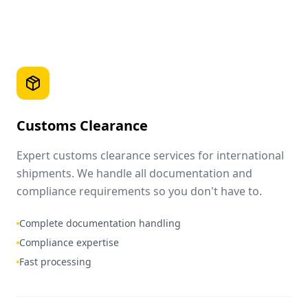
Customs Clearance
Expert customs clearance services for international
shipments. We handle all documentation and
compliance requirements so you don't have to.
Complete documentation handling
Compliance expertise
Fast processing