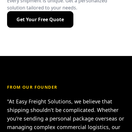
Every shipment is unique. Get a personalized
solution tailored to your needs.
Get Your Free Quote
FROM OUR FOUNDER
"At Easy Freight Solutions, we believe that
shipping shouldn't be complicated. Whether
you're sending a personal package overseas or
managing complex commercial logistics, our