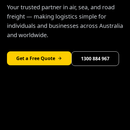
Your trusted partner in air, sea, and road
freight — making logistics simple for
individuals and businesses across Australia
and worldwide.
Get a Free Quote
1300 884 967