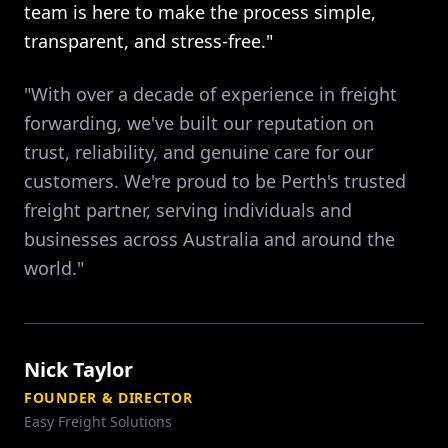
team is here to make the process simple,
transparent, and stress-free."
"With over a decade of experience in freight
forwarding, we've built our reputation on
trust, reliability, and genuine care for our
customers. We're proud to be Perth's trusted
freight partner, serving individuals and
businesses across Australia and around the
world."
Nick Taylor
FOUNDER & DIRECTOR
Easy Freight Solutions