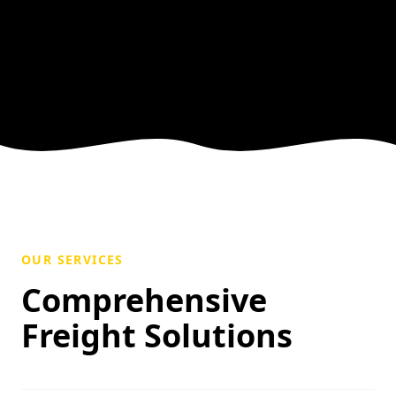
OUR SERVICES
Comprehensive
Freight Solutions