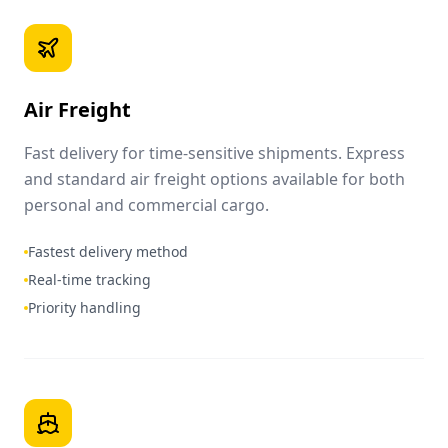
Air Freight
Fast delivery for time-sensitive shipments. Express
and standard air freight options available for both
personal and commercial cargo.
Fastest delivery method
Real-time tracking
Priority handling