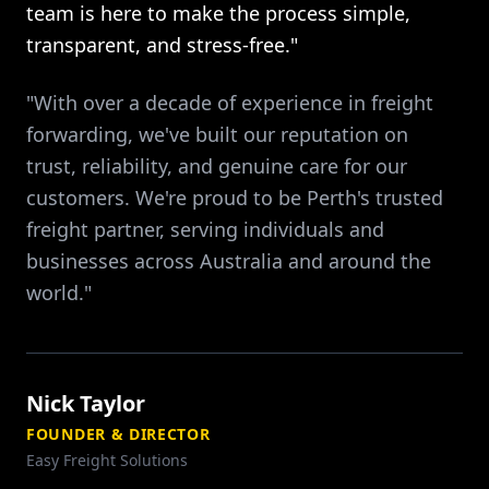
team is here to make the process simple,
transparent, and stress-free."
"With over a decade of experience in freight
forwarding, we've built our reputation on
trust, reliability, and genuine care for our
customers. We're proud to be Perth's trusted
freight partner, serving individuals and
businesses across Australia and around the
world."
Nick Taylor
FOUNDER & DIRECTOR
Easy Freight Solutions