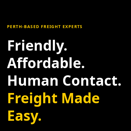
PERTH-BASED FREIGHT EXPERTS
Friendly.
Affordable.
Human Contact.
Freight Made
Easy.