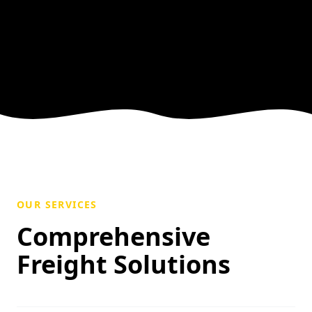
OUR SERVICES
Comprehensive
Freight Solutions