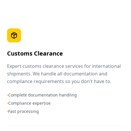
Customs Clearance
Expert customs clearance services for international
shipments. We handle all documentation and
compliance requirements so you don't have to.
Complete documentation handling
Compliance expertise
Fast processing