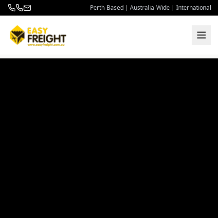
Perth-Based | Australia-Wide | International