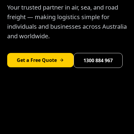
Your trusted partner in air, sea, and road
freight — making logistics simple for
individuals and businesses across Australia
and worldwide.
Get a Free Quote
1300 884 967