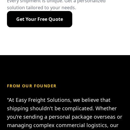
Every shipment is unique. Get a personalized
solution tailored to your needs.
Get Your Free Quote
FROM OUR FOUNDER
"At Easy Freight Solutions, we believe that
shipping shouldn't be complicated. Whether
you're sending a personal package overseas or
managing complex commercial logistics, our