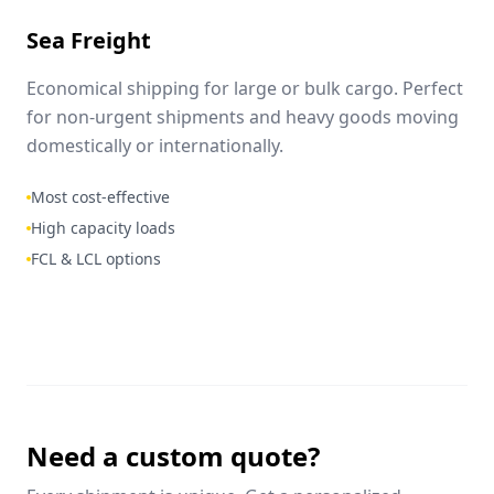
Sea Freight
Economical shipping for large or bulk cargo. Perfect
for non-urgent shipments and heavy goods moving
domestically or internationally.
Most cost-effective
High capacity loads
FCL & LCL options
Need a custom quote?