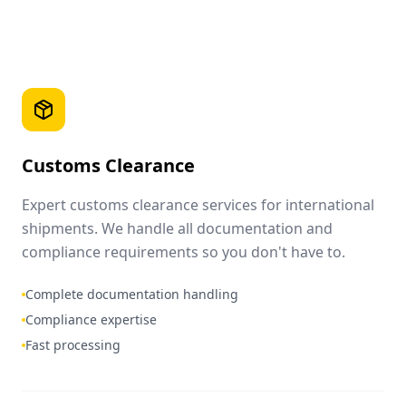
Customs Clearance
Expert customs clearance services for international
shipments. We handle all documentation and
compliance requirements so you don't have to.
Complete documentation handling
Compliance expertise
Fast processing