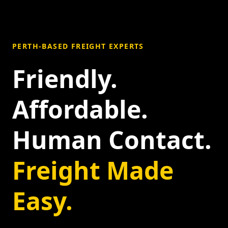
PERTH-BASED FREIGHT EXPERTS
Friendly.
Affordable.
Human Contact.
Freight Made
Easy.