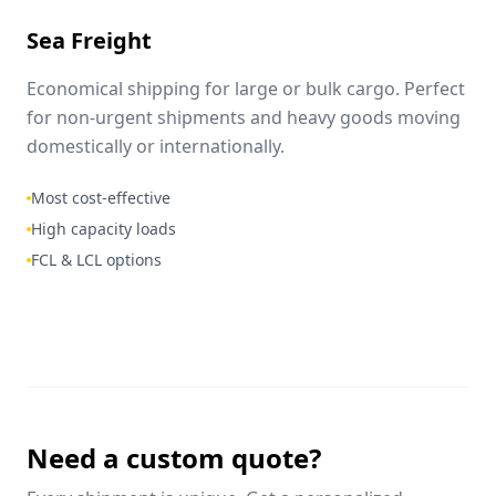
Sea Freight
Economical shipping for large or bulk cargo. Perfect
for non-urgent shipments and heavy goods moving
domestically or internationally.
Most cost-effective
High capacity loads
FCL & LCL options
Need a custom quote?