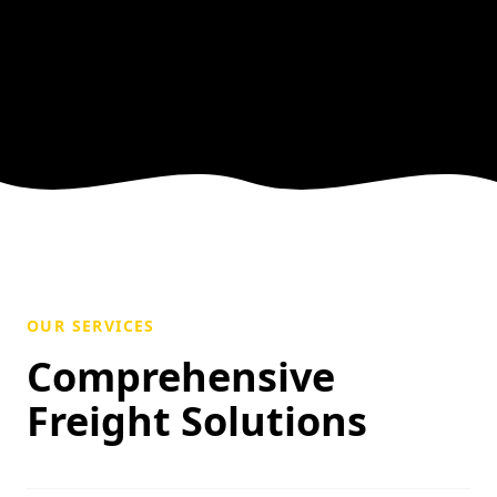
OUR SERVICES
Comprehensive
Freight Solutions