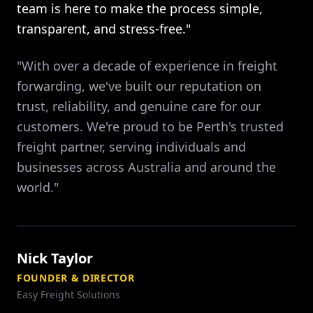
team is here to make the process simple,
transparent, and stress-free."
"With over a decade of experience in freight
forwarding, we've built our reputation on
trust, reliability, and genuine care for our
customers. We're proud to be Perth's trusted
freight partner, serving individuals and
businesses across Australia and around the
world."
Nick Taylor
FOUNDER & DIRECTOR
Easy Freight Solutions