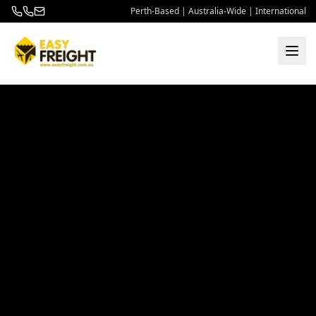
Perth-Based | Australia-Wide | International