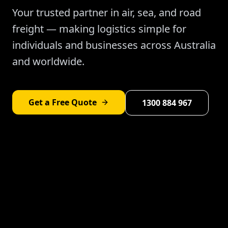
Your trusted partner in air, sea, and road
freight — making logistics simple for
individuals and businesses across Australia
and worldwide.
Get a Free Quote
1300 884 967