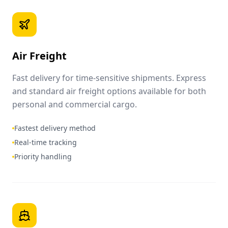
Air Freight
Fast delivery for time-sensitive shipments. Express
and standard air freight options available for both
personal and commercial cargo.
Fastest delivery method
Real-time tracking
Priority handling