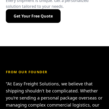
Every shipment is unique. Get a personalized
solution tailored to your needs.
Get Your Free Quote
FROM OUR FOUNDER
"At Easy Freight Solutions, we believe that
shipping shouldn't be complicated. Whether
you're sending a personal package overseas or
managing complex commercial logistics, our