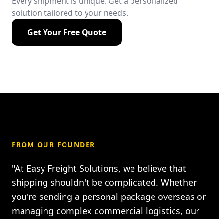
Every shipment is unique. Get a personalized
solution tailored to your needs.
Get Your Free Quote
FROM OUR FOUNDER
"At Easy Freight Solutions, we believe that
shipping shouldn't be complicated. Whether
you're sending a personal package overseas or
managing complex commercial logistics, our