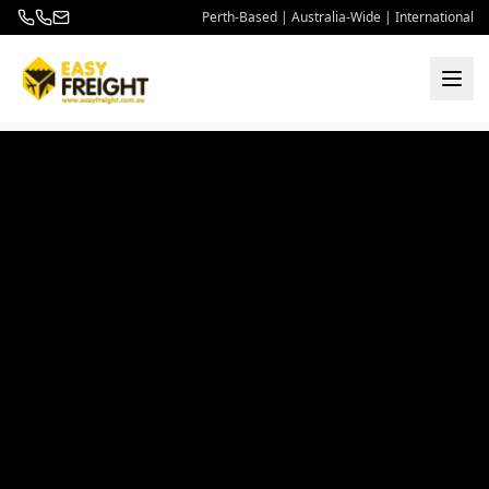
Perth-Based | Australia-Wide | International