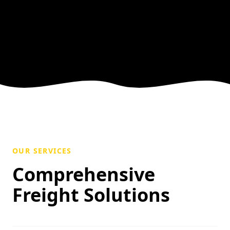
OUR SERVICES
Comprehensive
Freight Solutions