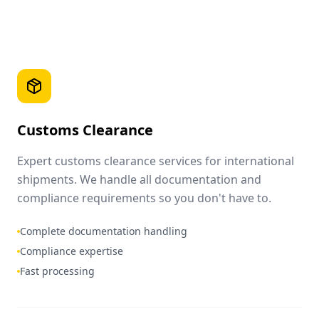
Customs Clearance
Expert customs clearance services for international
shipments. We handle all documentation and
compliance requirements so you don't have to.
Complete documentation handling
Compliance expertise
Fast processing