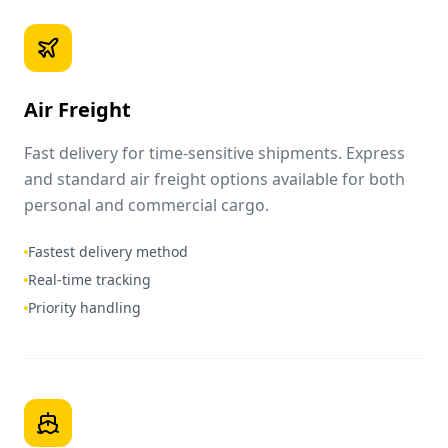
Air Freight
Fast delivery for time-sensitive shipments. Express
and standard air freight options available for both
personal and commercial cargo.
Fastest delivery method
Real-time tracking
Priority handling