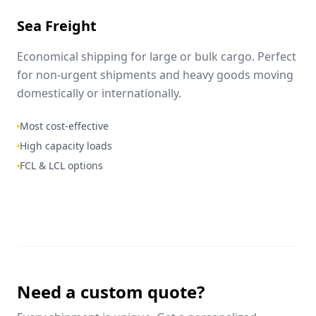
Sea Freight
Economical shipping for large or bulk cargo. Perfect
for non-urgent shipments and heavy goods moving
domestically or internationally.
Most cost-effective
High capacity loads
FCL & LCL options
Need a custom quote?