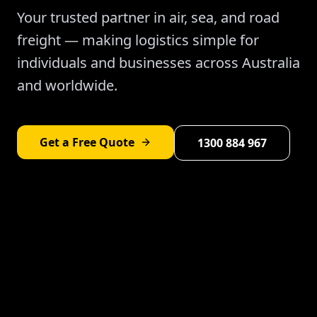
Your trusted partner in air, sea, and road
freight — making logistics simple for
individuals and businesses across Australia
and worldwide.
Get a Free Quote
1300 884 967