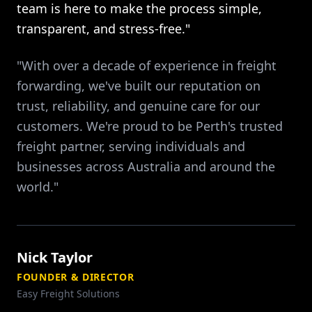
team is here to make the process simple,
transparent, and stress-free."
"With over a decade of experience in freight
forwarding, we've built our reputation on
trust, reliability, and genuine care for our
customers. We're proud to be Perth's trusted
freight partner, serving individuals and
businesses across Australia and around the
world."
Nick Taylor
FOUNDER & DIRECTOR
Easy Freight Solutions