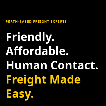
PERTH-BASED FREIGHT EXPERTS
Friendly.
Affordable.
Human Contact.
Freight Made
Easy.