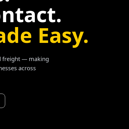
ntact.
ade Easy.
ad freight — making
inesses across