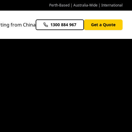
Perth-Based | Australia-Wide | International
ting from China
1300 884 967
Get a Quote