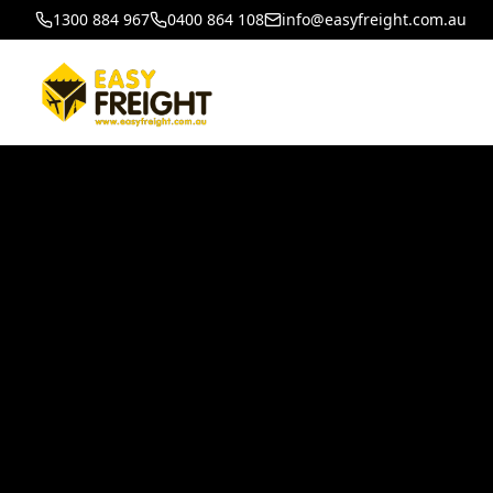
1300 884 967
0400 864 108
info@easyfreight.com.au