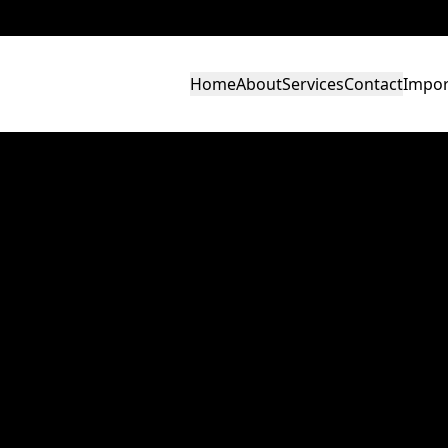
Home
About
Services
Contact
Impor