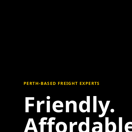
PERTH-BASED FREIGHT EXPERTS
Friendly.
Affordable