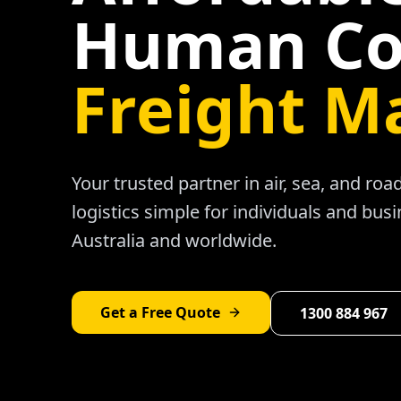
Human Co
Freight M
Your trusted partner in air, sea, and ro
logistics simple for individuals and bus
Australia and worldwide.
Get a Free Quote
1300 884 967