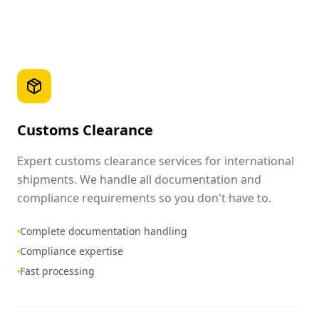
Customs Clearance
Expert customs clearance services for international
shipments. We handle all documentation and
compliance requirements so you don't have to.
Complete documentation handling
Compliance expertise
Fast processing