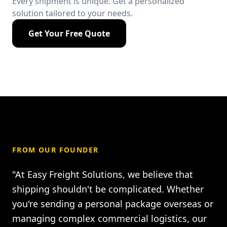
Every shipment is unique. Get a personalized
solution tailored to your needs.
Get Your Free Quote
FROM OUR FOUNDER
"At Easy Freight Solutions, we believe that
shipping shouldn't be complicated. Whether
you're sending a personal package overseas or
managing complex commercial logistics, our