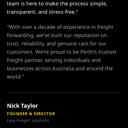
team is here to make the process simple,
transparent, and stress-free."
"With over a decade of experience in freight
forwarding, we've built our reputation on
trust, reliability, and genuine care for our
customers. We're proud to be Perth's trusted
freight partner, serving individuals and
businesses across Australia and around the
world."
Nick Taylor
FOUNDER & DIRECTOR
Easy Freight Solutions