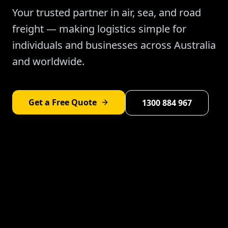
Your trusted partner in air, sea, and road
freight — making logistics simple for
individuals and businesses across Australia
and worldwide.
Get a Free Quote
1300 884 967