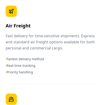
Air Freight
Fast delivery for time-sensitive shipments. Express
and standard air freight options available for both
personal and commercial cargo.
Fastest delivery method
Real-time tracking
Priority handling