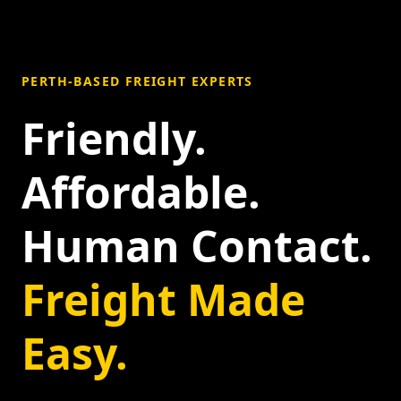
PERTH-BASED FREIGHT EXPERTS
Friendly.
Affordable.
Human Contact.
Freight Made
Easy.