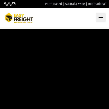
Perth-Based | Australia-Wide | International