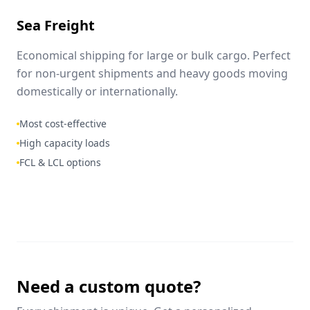
Sea Freight
Economical shipping for large or bulk cargo. Perfect
for non-urgent shipments and heavy goods moving
domestically or internationally.
Most cost-effective
High capacity loads
FCL & LCL options
Need a custom quote?