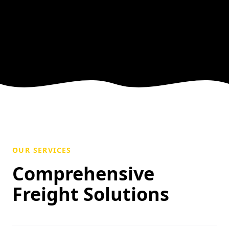
OUR SERVICES
Comprehensive
Freight Solutions