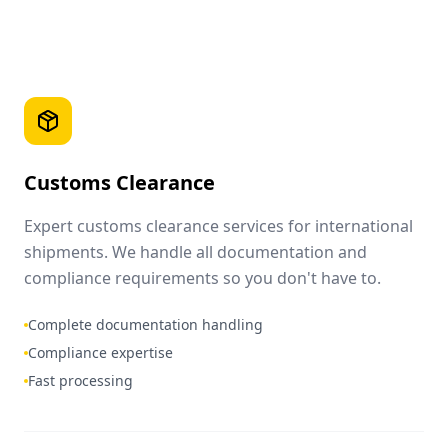
Customs Clearance
Expert customs clearance services for international
shipments. We handle all documentation and
compliance requirements so you don't have to.
Complete documentation handling
Compliance expertise
Fast processing