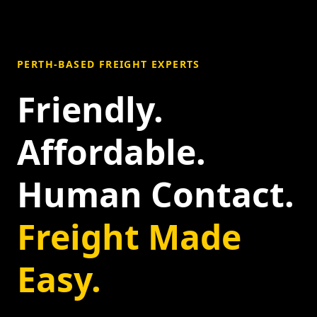
PERTH-BASED FREIGHT EXPERTS
Friendly.
Affordable.
Human Contact.
Freight Made
Easy.