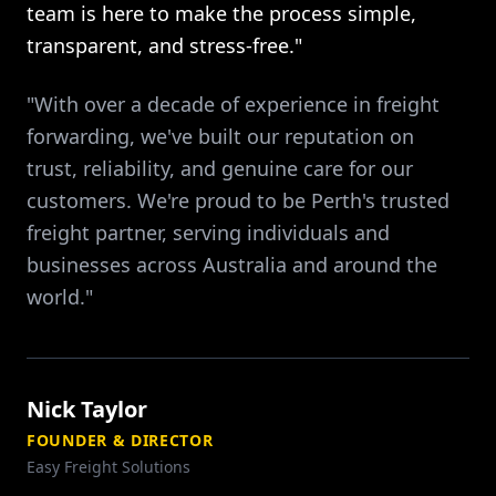
team is here to make the process simple,
transparent, and stress-free."
"With over a decade of experience in freight
forwarding, we've built our reputation on
trust, reliability, and genuine care for our
customers. We're proud to be Perth's trusted
freight partner, serving individuals and
businesses across Australia and around the
world."
Nick Taylor
FOUNDER & DIRECTOR
Easy Freight Solutions