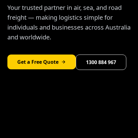
Your trusted partner in air, sea, and road
freight — making logistics simple for
individuals and businesses across Australia
and worldwide.
Get a Free Quote
1300 884 967