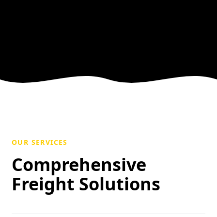
OUR SERVICES
Comprehensive
Freight Solutions