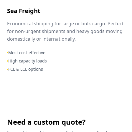
Sea Freight
Economical shipping for large or bulk cargo. Perfect
for non-urgent shipments and heavy goods moving
domestically or internationally.
Most cost-effective
High capacity loads
FCL & LCL options
Need a custom quote?