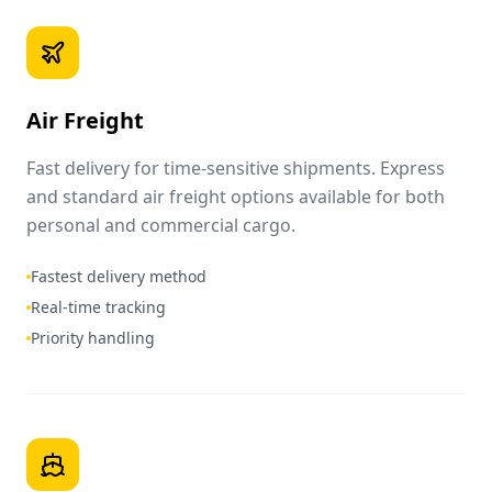
Air Freight
Fast delivery for time-sensitive shipments. Express
and standard air freight options available for both
personal and commercial cargo.
Fastest delivery method
Real-time tracking
Priority handling