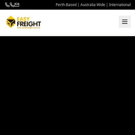
Perth-Based | Australia-Wide | International