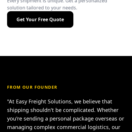
Every shipment is unique. Get a personalized
solution tailored to your needs.
Get Your Free Quote
FROM OUR FOUNDER
"At Easy Freight Solutions, we believe that
shipping shouldn't be complicated. Whether
you're sending a personal package overseas or
managing complex commercial logistics, our